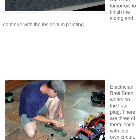
tomorrow to
finish the
siding and
continue with the inside trim painting.
Electrician
Brett Brien
works on
the floor
plug. There
are three of
them, each
with their
own circuit.