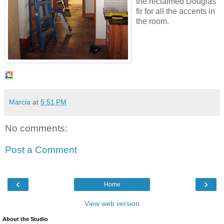
the reclaimed Douglas
fir for all the accents in
the room.
Marcia
at
5:51 PM
No comments:
Post a Comment
‹
›
Home
View web version
About the Studio