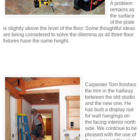
A problem
remains as
the surface
of the plate
is slightly above the level of the floor. Some thoughtful ideas
are being considered to solve the dilemma as all three floor
fixtures have the same height.
Carpenter Tom finishes
the trim in the hallway
between the old studio
and the new one. He
has built a display rod
for wall hangings on
the facing interior north
side. We continue to be
pleased with the use of