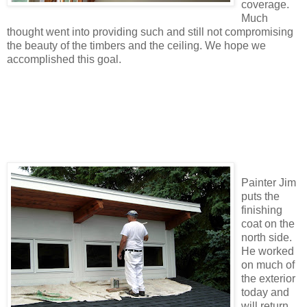
coverage.
Much
thought went into providing such and still not compromising
the beauty of the timbers and the ceiling. We hope we
accomplished this goal.
Painter Jim
puts the
finishing
coat on the
north side.
He worked
on much of
the exterior
today and
will return