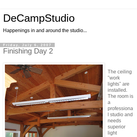
DeCampStudio
Happenings in and around the studio...
Friday, July 6, 2007
Finishing Day 2
The ceiling
"work
lights" are
installed.
The room is
a
professiona
l studio and
needs
superior
light