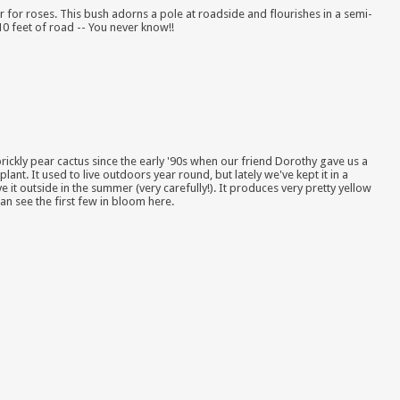
 for roses. This bush adorns a pole at roadside and flourishes in a semi-
10 feet of road -- You never know!!
rickly pear cactus since the early '90s when our friend Dorothy gave us a
plant. It used to live outdoors year round, but lately we've kept it in a
 it outside in the summer (very carefully!). It produces very pretty yellow
an see the first few in bloom here.