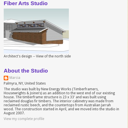
Fiber Arts Studio
Architect's design -- View of the north side
About the Studio
Marcia
Palmyra, NY, United States
The studio was built by New Energy Works (Timberframers,
Housewrights & Joiners) as an addition to the west end of our existing
house. The timberframe structure is 23 x 33' and was built using
reclaimed douglas fir timbers. The interior cabinetry was made from
reclaimed rustic beech, and the countertops from Australian Jarrah
wood. The construction started in April, and we moved into the studio in
August 2007.
View my complete profile