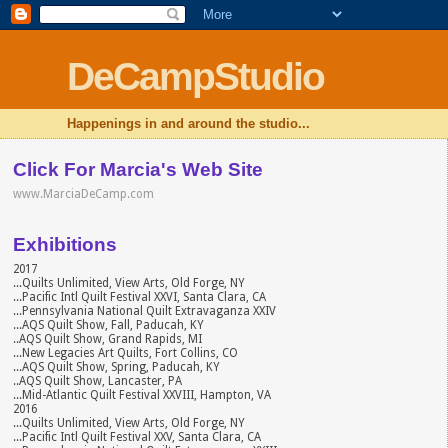
DeCampStudio
Happenings in and around the studio...
Click For Marcia's Web Site
www.MarciaDeCamp.com
Exhibitions
2017
...Quilts Unlimited, View Arts, Old Forge, NY
...Pacific Intl Quilt Festival XXVI, Santa Clara, CA
...Pennsylvania National Quilt Extravaganza XXIV
...AQS Quilt Show, Fall, Paducah, KY
..AQS Quilt Show, Grand Rapids, MI
...New Legacies Art Quilts, Fort Collins, CO
...AQS Quilt Show, Spring, Paducah, KY
..AQS Quilt Show, Lancaster, PA
...Mid-Atlantic Quilt Festival XXVIII, Hampton, VA
2016
...Quilts Unlimited, View Arts, Old Forge, NY
...Pacific Intl Quilt Festival XXV, Santa Clara, CA