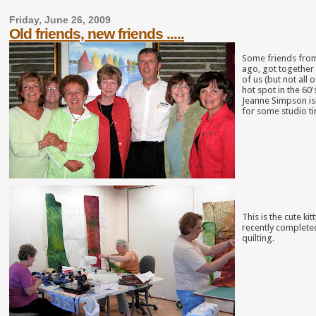
Friday, June 26, 2009
Old friends, new friends .....
Some friends from
ago, got together 
of us (but not al
hot spot in the 6
Jeanne Simpson isn
for some studio t
This is the cute ki
recently completed
quilting.