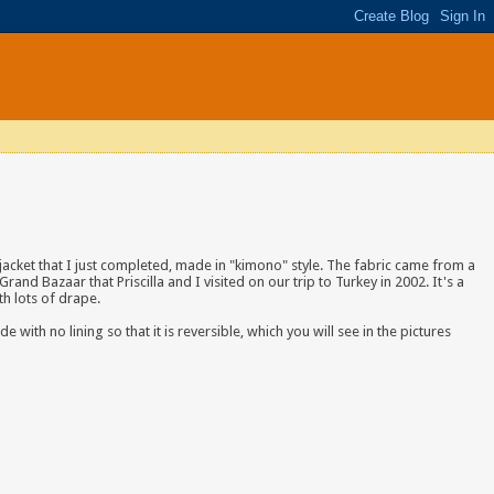
jacket that I just completed
, made in "kimono" style. The fabric came from a
Grand Bazaar that Priscilla and I visited on our trip to Turkey in 2002. It's a
ith lots of drape.
 with no lining so that it is reversible, which you will see in the pictures