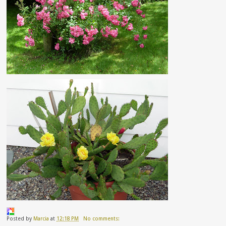
Posted by
Marcia
at
12:18 PM
No comments: