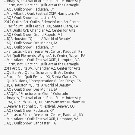
...Images, Festival of Arts, Penn State University
...Form, not Function, Quilt Art at the Carnegie
...AQS Quilt Show, Paducah, KY
...Mid-Atlantic Quilt Festival XXIV, Hampton, VA
...AQS Quilt Show, Lancaster, PA
2012 Quilts=Art=Quilts, Schweinfurth Art Center
...Pacific Intl Quilt Festival XXI, Santa Clara, CA
...Art Quilts XVII Chandler AZ, Center for Arts
...AQS Quilt Show, Grand Rapids, MI
...IQA Houston "Quilts: A World of Beauty"
...AQS Quilt Show, Des Moines, IA
...AQS Quilt Show, Paducah, KY
...Fantastic Fibers, Yeiser Art Center, Paducah KY
...Art Quilt Elements, Wayne Arts Center, Wayne PA
...Mid-Atlantic Quilt Festival XXIII, Hampton, VA
...Form, not Function, Quilt Art at the Carnegie
2011 Art Quilts XVI, Chandler AZ, Center for Arts
...Quilts=Art=Quilts, Schweinfurth Art Center
...Pacific Intl Quilt Festival XX, Santa Clara, CA
...Quilt Visions, "Interpretations", San Diego, CA
...IQA Houston "Quilts: A World of Beauty"
...AQS Quilt Show, Des Moines, IA
...SAQA's "Structures in Cloth" Colorado
...Images, Festival of Arts, Penn State University
...PAQA South "ARTQUILTSmovement" Durham NC
...Denver National Quilt Festival, Denver, CO
...AQS Quilt Show, Paducah, KY
...Fantastic Fibers, Yeiser Art Center, Paducah, KY
...Mid-Atlantic Quilt Festival XXII, Hampton, VA
...AQS Quilt Show, Lancaster, PA