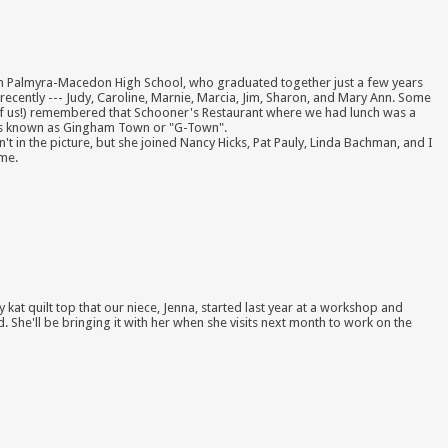
 Palmyra-Macedon High School, who graduated together just a few years
recently --- Judy, Caroline, Marnie, Marcia, Jim, Sharon, and Mary Ann. Some
l of us!) remembered that Schooner's Restaurant where we had lunch was a
0's known as Gingham Town or "G-Town".
't in the picture, but she joined Nancy Hicks, Pat Pauly, Linda Bachman, and I
ime.
tty kat quilt top that our niece, Jenna, started last year at a workshop and
. She'll be bringing it with her when she visits next month to work on the