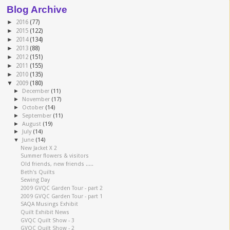
Blog Archive
►
2016
(77)
►
2015
(122)
►
2014
(134)
►
2013
(88)
►
2012
(151)
►
2011
(155)
►
2010
(135)
▼
2009
(180)
►
December
(11)
►
November
(17)
►
October
(14)
►
September
(11)
►
August
(19)
►
July
(14)
▼
June
(14)
New Jacket X 2
Summer flowers & visitors
Old friends, new friends .....
Beth's Quilts
Sewing Day
2009 GVQC Garden Tour - part 2
2009 GVQC Garden Tour - part 1
SAQA Musings Exhibit
Quilt Exhibit News
GVQC Quilt Show - 3
GVQC Quilt Show - 2