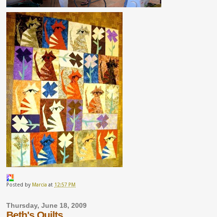
Posted by
Marcia
at
12:57 PM
Thursday, June 18, 2009
Beth's Quilts