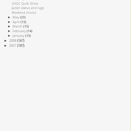
GVQC Quilt Show
Jacket status and rugs
Weekend chores
►
May
(23)
►
April
(15)
►
March
(15)
►
February
(14)
►
January
(13)
►
2008
(167)
►
2007
(187)