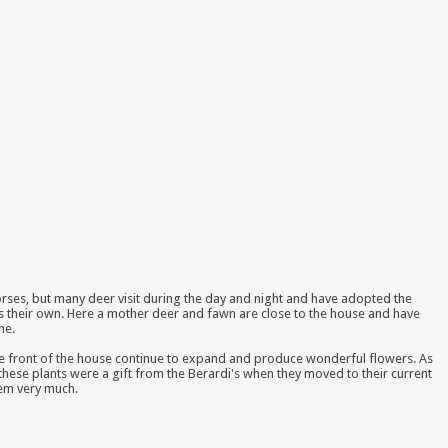
rses, but many deer visit during the day and night and have adopted the
s their own. Here a mother deer and fawn are close to the house and have
ne.
 the front of the house continue to expand and produce wonderful flowers. As
these plants were a gift from the Berardi's when they moved to their current
hem very much.