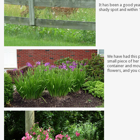
It has been a good year
shady spot and within 
We have had this p
small piece of her 
container and move
flowers, and you c