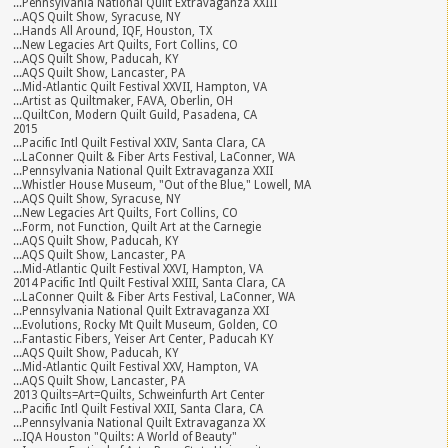
...Pennsylvania National Quilt Extravaganza XXIII
...AQS Quilt Show, Syracuse, NY
...Hands All Around, IQF, Houston, TX
...New Legacies Art Quilts, Fort Collins, CO
...AQS Quilt Show, Paducah, KY
...AQS Quilt Show, Lancaster, PA
...Mid-Atlantic Quilt Festival XXVII, Hampton, VA
...Artist as Quiltmaker, FAVA, Oberlin, OH
...QuiltCon, Modern Quilt Guild, Pasadena, CA
2015
...Pacific Intl Quilt Festival XXIV, Santa Clara, CA
...LaConner Quilt & Fiber Arts Festival, LaConner, WA
...Pennsylvania National Quilt Extravaganza XXII
...Whistler House Museum, "Out of the Blue," Lowell, MA
...AQS Quilt Show, Syracuse, NY
...New Legacies Art Quilts, Fort Collins, CO
...Form, not Function, Quilt Art at the Carnegie
...AQS Quilt Show, Paducah, KY
...AQS Quilt Show, Lancaster, PA
...Mid-Atlantic Quilt Festival XXVI, Hampton, VA
2014 Pacific Intl Quilt Festival XXIII, Santa Clara, CA
...LaConner Quilt & Fiber Arts Festival, LaConner, WA
...Pennsylvania National Quilt Extravaganza XXI
...Evolutions, Rocky Mt Quilt Museum, Golden, CO
...Fantastic Fibers, Yeiser Art Center, Paducah KY
...AQS Quilt Show, Paducah, KY
...Mid-Atlantic Quilt Festival XXV, Hampton, VA
...AQS Quilt Show, Lancaster, PA
2013 Quilts=Art=Quilts, Schweinfurth Art Center
...Pacific Intl Quilt Festival XXII, Santa Clara, CA
...Pennsylvania National Quilt Extravaganza XX
...IQA Houston "Quilts: A World of Beauty"