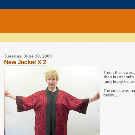
Tuesday, June 30, 2009
New Jacket X 2
This is the newest 
shop in Istanbul's 
fairly heavy knit w
The jacket was made
below....