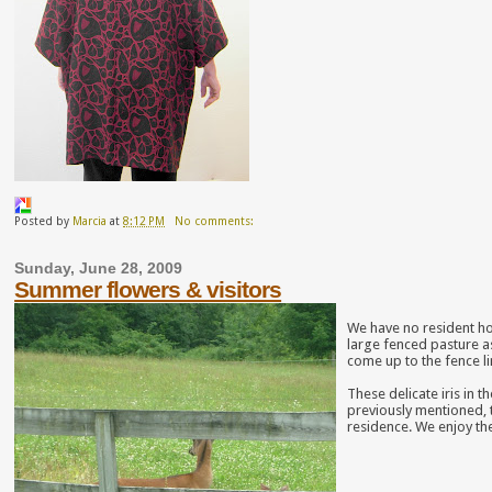
Posted by
Marcia
at
8:12 PM
No comments:
Sunday, June 28, 2009
Summer flowers & visitors
We have no resident ho
large fenced pasture a
come up to the fence li
These delicate iris in
previously mentioned, 
residence. We enjoy t