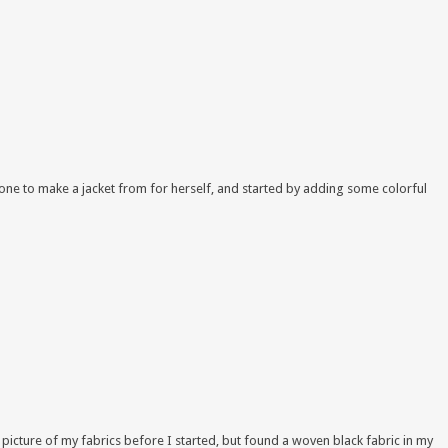
d one to make a jacket from for herself, and started by adding some colorful
 picture of my fabrics before I started, but found a woven black fabric in my