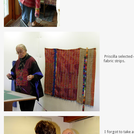
Priscilla selecte
fabric strips.
I forgot to take a