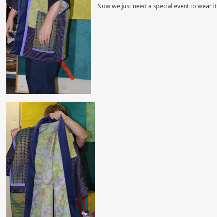
Now we just need a special event to wear it 