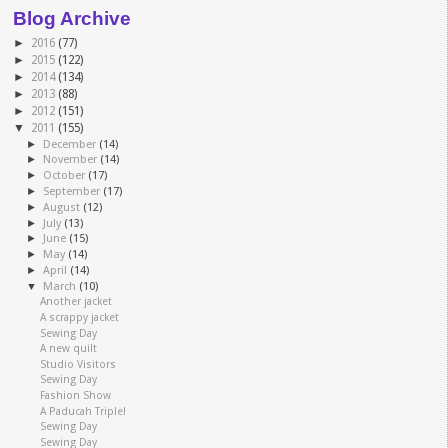
Blog Archive
►
2016
(77)
►
2015
(122)
►
2014
(134)
►
2013
(88)
►
2012
(151)
▼
2011
(155)
►
December
(14)
►
November
(14)
►
October
(17)
►
September
(17)
►
August
(12)
►
July
(13)
►
June
(15)
►
May
(14)
►
April
(14)
▼
March
(10)
Another jacket
A scrappy jacket
Sewing Day
A new quilt
Studio Visitors
Sewing Day
Fashion Show
A Paducah Triple!
Sewing Day
Sewing Day