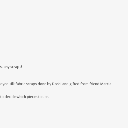
ust any scraps!
 dyed silk fabric scraps done by Doshi and gifted from friend Marcia
 to decide which pieces to use.