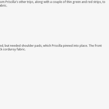
rom Priscilla's other trips, along with a couple of thin green and red strips, to
abric.
ined, but needed shoulder pads, which Priscilla pinned into place. The front
ck corduroy fabric.