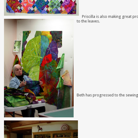
Priscilla is also making great 
to the leaves.
Beth has progressed to the sewing 