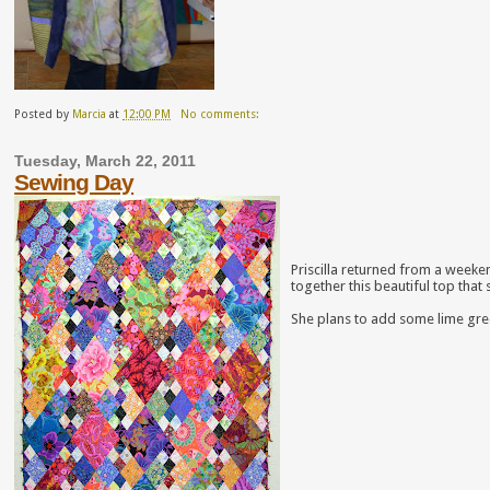
Posted by
Marcia
at
12:00 PM
No comments:
Tuesday, March 22, 2011
Sewing Day
Priscilla returned from a weeke
together this beautiful top that
She plans to add some lime green