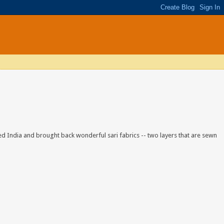
ited India and brought back wonderful sari fabrics -- two layers that are sewn