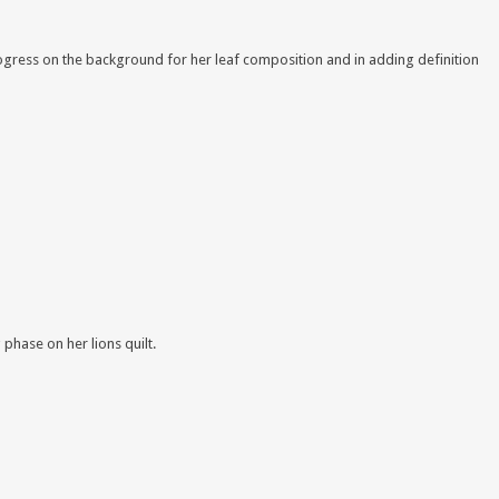
progress on the background for her leaf composition and in adding definition
phase on her lions quilt
.