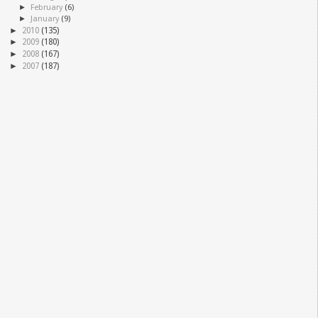
►
February
(6)
►
January
(9)
►
2010
(135)
►
2009
(180)
►
2008
(167)
►
2007
(187)