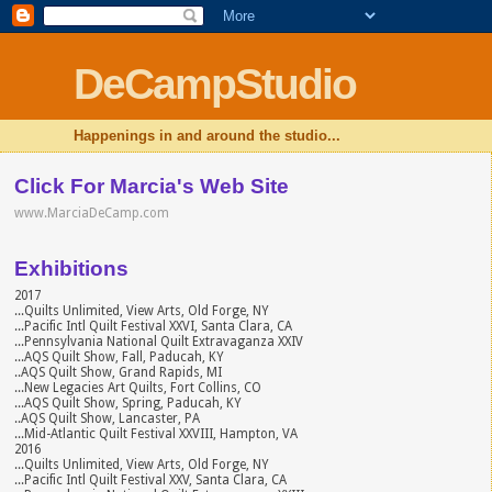
DeCampStudio
Happenings in and around the studio...
Click For Marcia's Web Site
www.MarciaDeCamp.com
Exhibitions
2017
...Quilts Unlimited, View Arts, Old Forge, NY
...Pacific Intl Quilt Festival XXVI, Santa Clara, CA
...Pennsylvania National Quilt Extravaganza XXIV
...AQS Quilt Show, Fall, Paducah, KY
..AQS Quilt Show, Grand Rapids, MI
...New Legacies Art Quilts, Fort Collins, CO
...AQS Quilt Show, Spring, Paducah, KY
..AQS Quilt Show, Lancaster, PA
...Mid-Atlantic Quilt Festival XXVIII, Hampton, VA
2016
...Quilts Unlimited, View Arts, Old Forge, NY
...Pacific Intl Quilt Festival XXV, Santa Clara, CA