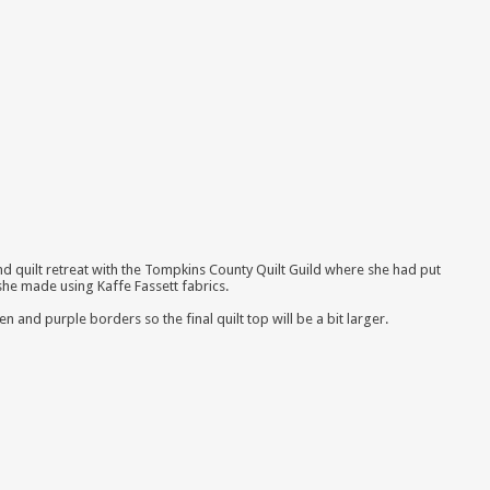
nd quilt retreat with the Tompkins County Quilt Guild where she had put
 she made using Kaffe Fassett fabrics
.
 and purple borders so the final quilt top will be a bit larger.