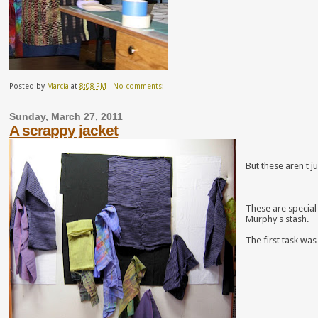
Posted by
Marcia
at
8:08 PM
No comments:
Sunday, March 27, 2011
A scrappy jacket
But these aren't j
These are special
Murphy's stash.
The first task was