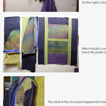
On t
he right is th
With Prisiclla's c
band,
the jacket i
The stash in the closet just happened to hav