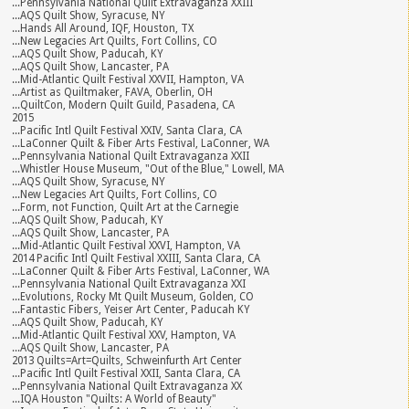
...Pennsylvania National Quilt Extravaganza XXIII
...AQS Quilt Show, Syracuse, NY
...Hands All Around, IQF, Houston, TX
...New Legacies Art Quilts, Fort Collins, CO
...AQS Quilt Show, Paducah, KY
...AQS Quilt Show, Lancaster, PA
...Mid-Atlantic Quilt Festival XXVII, Hampton, VA
...Artist as Quiltmaker, FAVA, Oberlin, OH
...QuiltCon, Modern Quilt Guild, Pasadena, CA
2015
...Pacific Intl Quilt Festival XXIV, Santa Clara, CA
...LaConner Quilt & Fiber Arts Festival, LaConner, WA
...Pennsylvania National Quilt Extravaganza XXII
...Whistler House Museum, "Out of the Blue," Lowell, MA
...AQS Quilt Show, Syracuse, NY
...New Legacies Art Quilts, Fort Collins, CO
...Form, not Function, Quilt Art at the Carnegie
...AQS Quilt Show, Paducah, KY
...AQS Quilt Show, Lancaster, PA
...Mid-Atlantic Quilt Festival XXVI, Hampton, VA
2014 Pacific Intl Quilt Festival XXIII, Santa Clara, CA
...LaConner Quilt & Fiber Arts Festival, LaConner, WA
...Pennsylvania National Quilt Extravaganza XXI
...Evolutions, Rocky Mt Quilt Museum, Golden, CO
...Fantastic Fibers, Yeiser Art Center, Paducah KY
...AQS Quilt Show, Paducah, KY
...Mid-Atlantic Quilt Festival XXV, Hampton, VA
...AQS Quilt Show, Lancaster, PA
2013 Quilts=Art=Quilts, Schweinfurth Art Center
...Pacific Intl Quilt Festival XXII, Santa Clara, CA
...Pennsylvania National Quilt Extravaganza XX
...IQA Houston "Quilts: A World of Beauty"