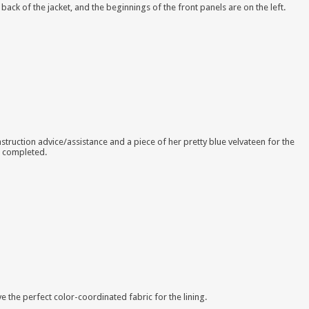
e back of the jacket, and the beginnings of the front panels are on the left.
onstruction advice/assistance and a piece of her pretty blue velvateen for the
s completed.
e the perfect color-coordinated fabric for the lining.