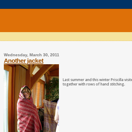
Wednesday, March 30, 2011
Another jacket
Last summer and this winter Priscilla vis
together with rows of hand stitching.