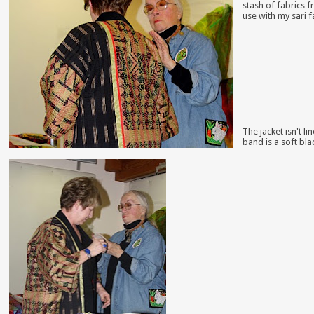
stash of fabrics f
use with my sari f
The jacket isn't l
band is a soft bla