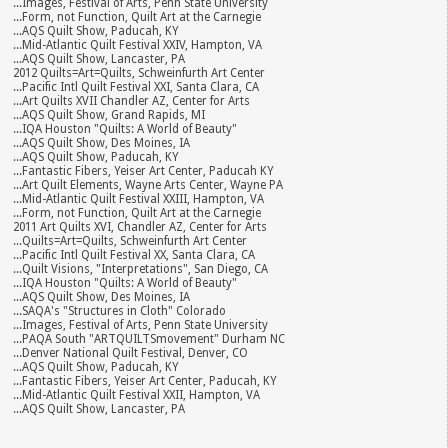
...Images, Festival of Arts, Penn State University
...Form, not Function, Quilt Art at the Carnegie
...AQS Quilt Show, Paducah, KY
...Mid-Atlantic Quilt Festival XXIV, Hampton, VA
...AQS Quilt Show, Lancaster, PA
2012 Quilts=Art=Quilts, Schweinfurth Art Center
...Pacific Intl Quilt Festival XXI, Santa Clara, CA
...Art Quilts XVII Chandler AZ, Center for Arts
...AQS Quilt Show, Grand Rapids, MI
...IQA Houston "Quilts: A World of Beauty"
...AQS Quilt Show, Des Moines, IA
...AQS Quilt Show, Paducah, KY
...Fantastic Fibers, Yeiser Art Center, Paducah KY
...Art Quilt Elements, Wayne Arts Center, Wayne PA
...Mid-Atlantic Quilt Festival XXIII, Hampton, VA
...Form, not Function, Quilt Art at the Carnegie
2011 Art Quilts XVI, Chandler AZ, Center for Arts
...Quilts=Art=Quilts, Schweinfurth Art Center
...Pacific Intl Quilt Festival XX, Santa Clara, CA
...Quilt Visions, "Interpretations", San Diego, CA
...IQA Houston "Quilts: A World of Beauty"
...AQS Quilt Show, Des Moines, IA
...SAQA's "Structures in Cloth" Colorado
...Images, Festival of Arts, Penn State University
...PAQA South "ARTQUILTSmovement" Durham NC
...Denver National Quilt Festival, Denver, CO
...AQS Quilt Show, Paducah, KY
...Fantastic Fibers, Yeiser Art Center, Paducah, KY
...Mid-Atlantic Quilt Festival XXII, Hampton, VA
...AQS Quilt Show, Lancaster, PA