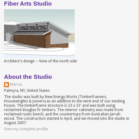
Fiber Arts Studio
Architect's design -- View of the north side
About the Studio
Marcia
Palmyra, NY, United States
The studio was built by New Energy Works (Timberframers,
Housewrights & Joiners) as an addition to the west end of our existing
house. The timberframe structure is 23 x 33' and was built using
reclaimed douglas fir timbers. The interior cabinetry was made from
reclaimed rustic beech, and the countertops from Australian Jarrah
wood. The construction started in April, and we moved into the studio in
August 2007.
View my complete profile