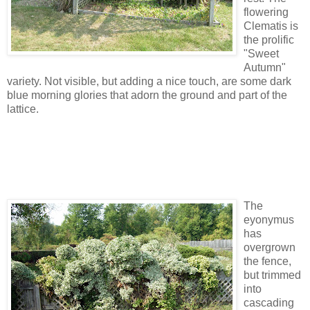
flowering
Clematis is
the prolific
"Sweet
Autumn"
variety. Not visible, but adding a nice touch, are some dark
blue morning glories that adorn the ground and part of the
lattice.
The
eyonymus
has
overgrown
the fence,
but trimmed
into
cascading