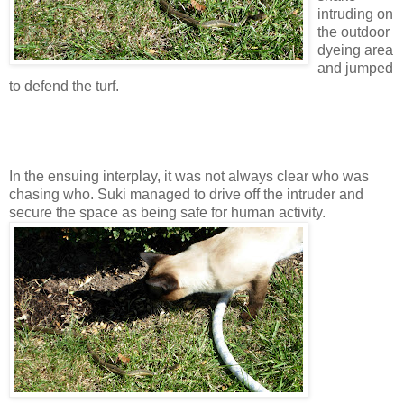
intruding on
the outdoor
dyeing area
and jumped
to defend the turf.
In the ensuing interplay, it was not always clear who was
chasing who. Suki managed to drive off the intruder and
secure the space as being safe for human activity.