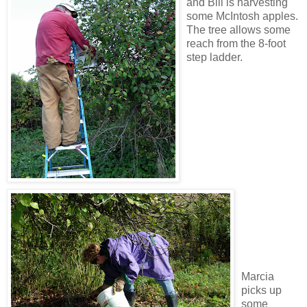
and Bill is harvesting
some McIntosh apples.
The tree allows some
reach from the 8-foot
step ladder.
Marcia
picks up
some