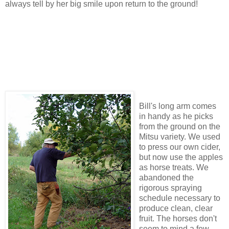
always tell by her big smile upon return to the ground!
Bill's long arm comes
in handy as he picks
from the ground on the
Mitsu variety. We used
to press our own cider,
but now use the apples
as horse treats. We
abandoned the
rigorous spraying
schedule necessary to
produce clean, clear
fruit. The horses don't
seem to mind a few