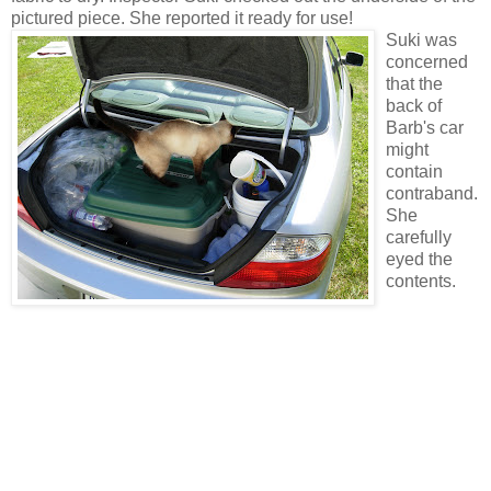
pictured piece. She reported it ready for use!
Suki was
concerned
that the
back of
Barb's car
might
contain
contraband.
She
carefully
eyed the
contents.