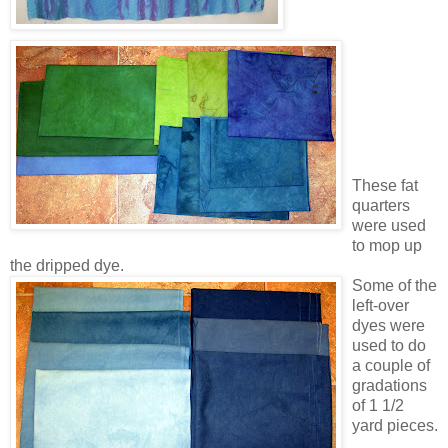
These fat
quarters
were used
to mop up
the dripped dye.
Some of the
left-over
dyes were
used to do
a couple of
gradations
of 1 1/2
yard pieces.