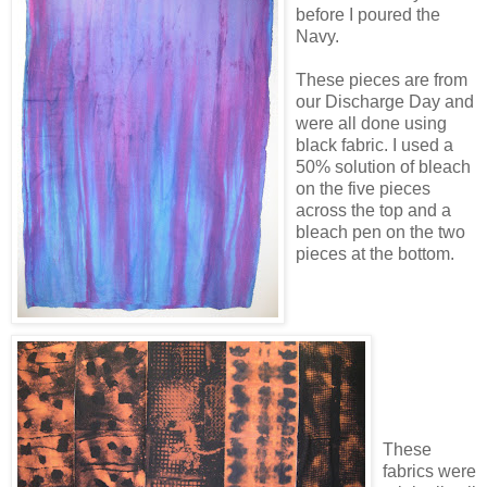
before I poured the
Navy.
These pieces are from
our Discharge Day and
were all done using
black fabric. I used a
50% solution of bleach
on the five pieces
across the top and a
bleach pen on the two
pieces at the bottom.
These
fabrics were