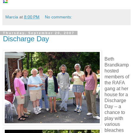
Marcia
at
8:00 PM
No comments:
Thursday, September 20, 2007
Discharge Day
Beth
Brandkamp
hosted
members of
the RAFA
gang at her
house for a
Discharge
Day
-- a
chance to
play with
various
bleaches