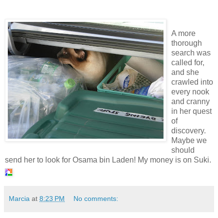
A more
thorough
search was
called for,
and she
crawled into
every nook
and cranny
in her quest
of
discovery.
Maybe we
should
send her to look for Osama bin Laden! My money is on Suki.
Marcia
at
8:23 PM
No comments: