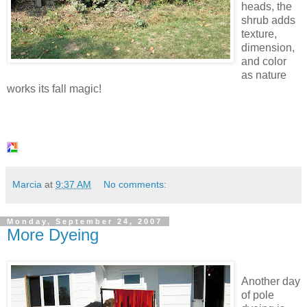
heads, the
shrub adds
texture,
dimension,
and color
as nature
works its fall magic!
Marcia
at
9:37 AM
No comments:
Monday, September 24, 2007
More Dyeing
Another day
of pole