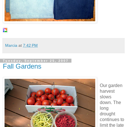
Marcia
at
7:42 PM
Tuesday, September 25, 2007
Fall Gardens
Our garden
harvest
slows
down. The
long
drought
continues to
limit the late