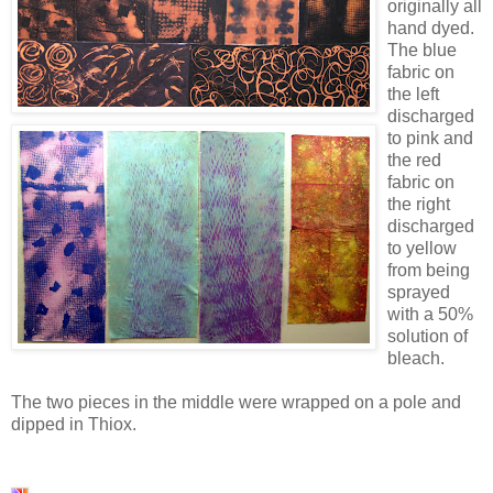
originally all
hand dyed.
The blue
fabric on
the left
discharged
to pink and
the red
fabric on
the right
discharged
to yellow
from being
sprayed
with a 50%
solution of
bleach.
The two pieces in the middle were wrapped on a pole and
dipped in Thiox.