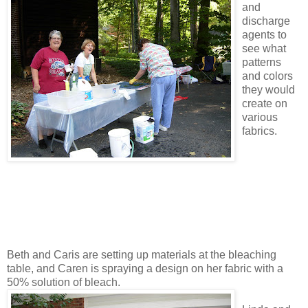
and
discharge
agents to
see what
patterns
and colors
they would
create on
various
fabrics.
Beth and Caris are setting up materials at the bleaching
table, and Caren is spraying a design on her fabric with a
50% solution of bleach.