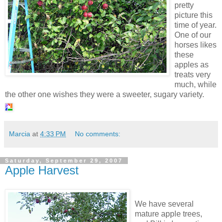
pretty
picture this
time of year.
One of our
horses likes
these
apples as
treats very
much, while
the other one wishes they were a sweeter, sugary variety.
Marcia
at
4:33 PM
No comments:
Saturday, September 29, 2007
Apple Harvest
We have several
mature app
le trees,