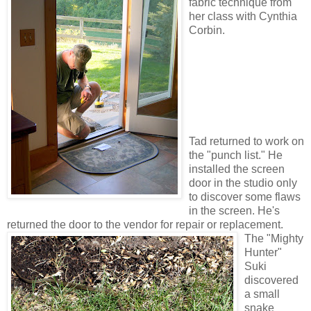
fabric technique from
her class with Cynthia
Corbin.
Tad returned to work on
the "punch list." He
installed the screen
door in the studio only
to discover some flaws
in the screen. He's
returned the door to the vendor for repair or replacement.
The "Mighty
Hunter"
Suki
discovered
a small
snake