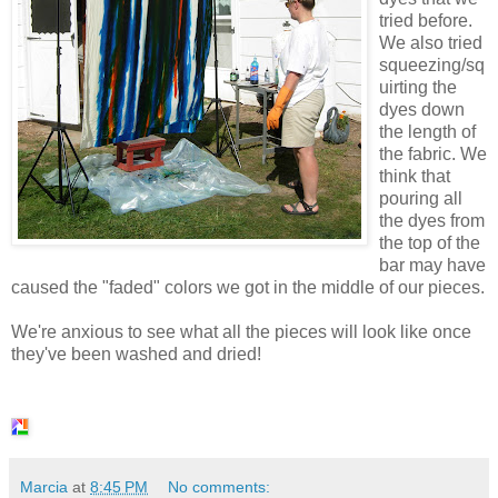
tried before.
We also tried
squeezing/sq
uirting the
dyes down
the length of
the fabric. We
think that
pouring all
the dyes from
the top of the
bar may have
caused the "faded" colors we got in the middle of our pieces.
We're anxious to see what all the pieces will look like once
they've been washed and dried!
Marcia
at
8:45 PM
No comments: