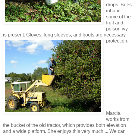
drops. Bees
inhabit
some of the
fruit and
poison ivy
is present. Gloves, long sleeves, and boots are necessary
protection.
Marcia
works from
the bucket of the old tractor, which provides both elevation
and a wide platform. She enjoys this very much.... We can