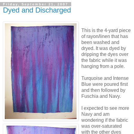
Friday, September 21, 2007
Dyed and Discharged
This is the 4-yard piece
of rayon/linen
that has
been washed and
dryed. It was dyed by
dripping the dyes over
the fabric while it was
hanging from a pole.
Turquoise and Intense
Blue were poured first
and then followed by
Fuschia and Navy.
I expected to see more
Navy and am
wondering if the fabric
was over-saturated
with the other dyes