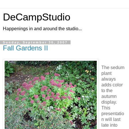
DeCampStudio
Happenings in and around the studio...
Sunday, September 30, 2007
Fall Gardens II
The sedum
plant
always
adds color
to the
autumn
display.
This
presentatio
n will last
late into