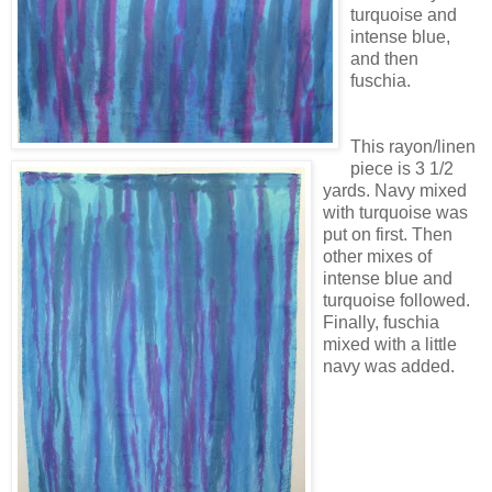
turquoise and
intense blue,
and then
fuschia.
This rayon/linen
piece is 3 1/2
yards. Navy mixed
with turquoise was
put on first. Then
other mixes of
intense blue and
turquoise followed.
Finally, fuschia
mixed with a little
navy was
added.