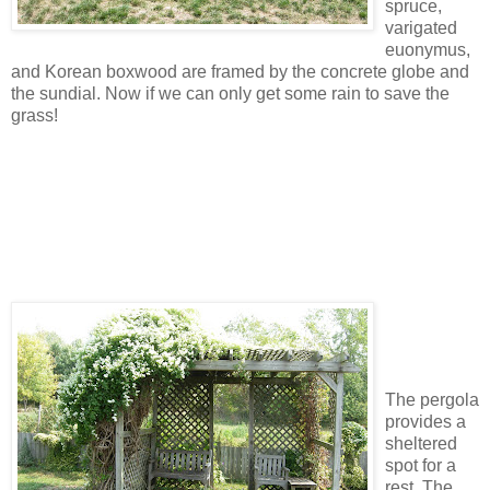
spruce,
varigated
euonymus,
and Korean boxwood are framed by the concrete globe and
the sundial. Now if we can only get some rain to save the
grass!
The pergola
provides a
sheltered
spot for a
rest. The