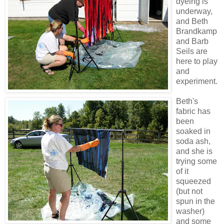
dyeing
is
underway,
and Beth
Brandkamp
and Barb
Seils are
here to play
and
experiment.
Beth's
fabric has
been
soaked in
soda ash,
and she is
trying some
of it
squeezed
(but not
spun in the
washer)
and some