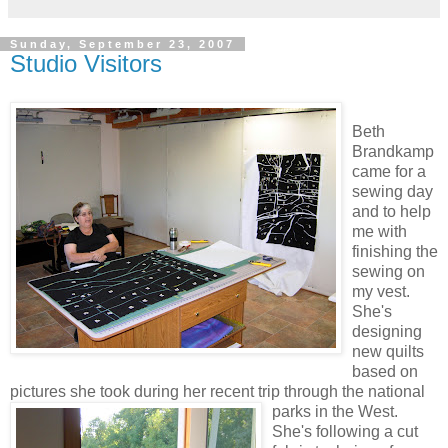
Sunday, September 23, 2007
Studio Visitors
Beth
Brandkamp
came for a
sewing day
and to help
me with
finishing the
sewing on
my vest.
She's
designing
new quilts
based on
pictures she took during her recent trip through the national
parks in the West.
She's following a cut