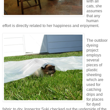
with all
cats, she
assumes
that any
human
effort is directly related to her happiness and enjoyment.
The outdoor
dyeing
project
employs
several
pieces of
plastic
sheeting
which are
used for
catching
drips and
for places
for dyed
fabric to dry. Inspector Suki checked out the underside of the