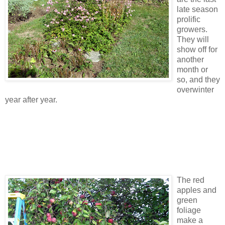
late season
prolific
growers.
They will
show off for
another
month or
so, and they
overwinter
year after year.
The red
apples and
green
foliage
make a