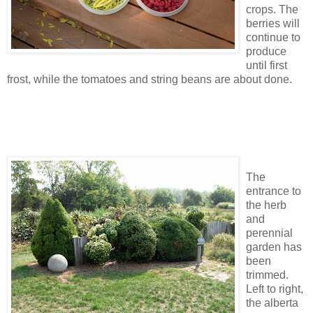
crops. The
berries will
continue to
produce
until first
frost, while the tomatoes and string beans are about done.
The
entrance to
the herb
and
perennial
garden has
been
trimmed.
Left to right,
the alberta