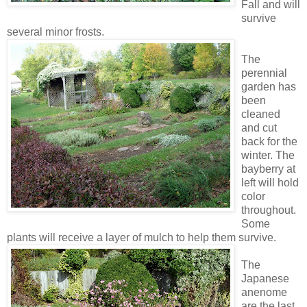
Fall and will
survive
several minor frosts.
The
perennial
garden has
been
cleaned
and cut
back for the
winter. The
bayberry at
left will hold
color
throughout.
Some
plants will receive a layer of mulch to help them survive.
The
Japanese
anenome
are the last