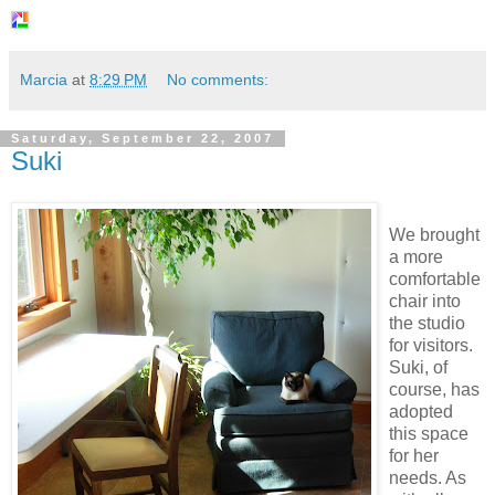
Marcia
at
8:29 PM
No comments:
Saturday, September 22, 2007
Suki
We brought
a more
comfortable
chair into
the studio
for visitors.
Suki, of
course, has
adopted
this space
for her
needs. As