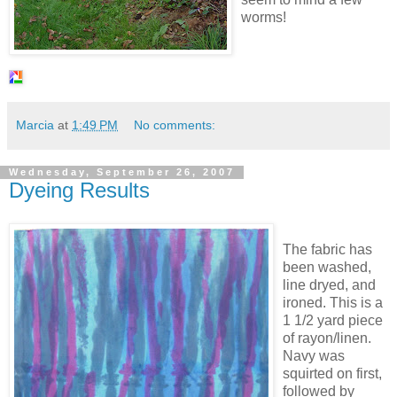
worms!
Marcia
at
1:49 PM
No comments:
Wednesday, September 26, 2007
Dyeing Results
The fabric has
been washed,
line dryed, and
ironed. This is a
1 1/2 yard piece
of rayon/linen.
Navy was
squirted on first,
followed by