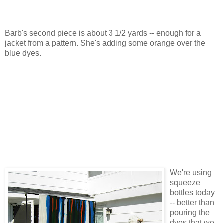
Barb's second piece is about 3 1/2 yards -- enough for a
jacket from a pattern. She's adding some orange over the
blue dyes.
We're using
squeeze
bottles today
-- better than
pouring the
dyes that we