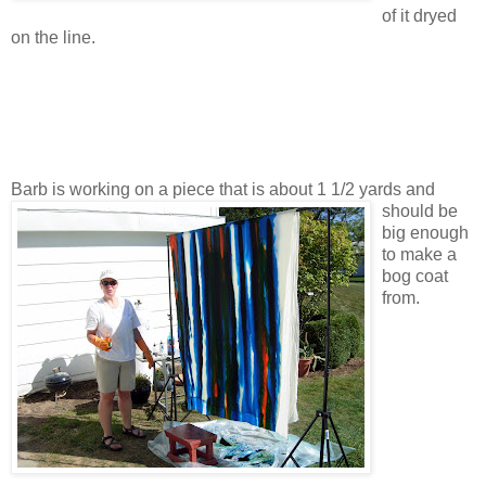
of it dryed
on the line.
Barb is working on a piece that is about 1 1/2 yards and
should be
big enough
to make a
bog coat
from.