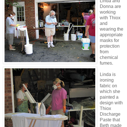
Linda and
Donna are
working
with Thiox
and
wearing
the
appropriate
masks for
protection
from
chemical
fumes.
Linda is
ironing
fabric on
which she
painted a
design with
Thiox
Discharge
Paste that
Beth made