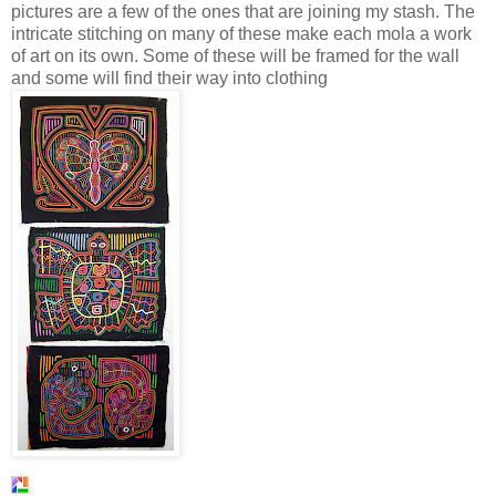
pictures are a few of the ones that are joining my stash. The
intricate stitching on many of these make each mola a work
of art on its own. Some of these will be framed for the wall
and some will find their way into clothing