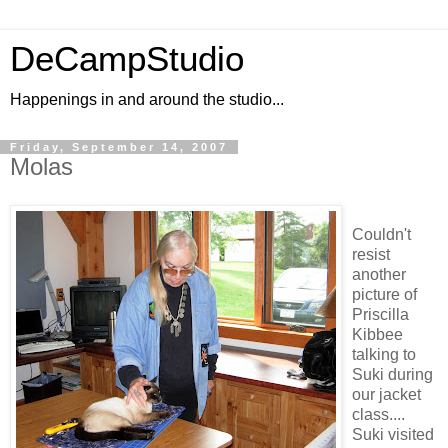
DeCampStudio
Happenings in and around the studio...
Friday, September 14, 2007
Molas
Couldn't
resist
another
picture of
Priscilla
Kibbee
talking to
Suki during
our jacket
class....
Suki visited