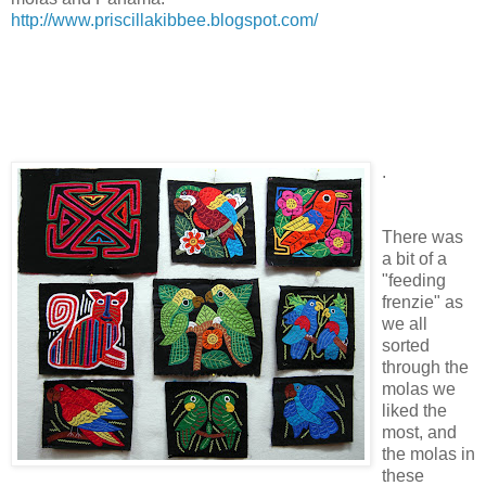
http://www.priscillakibbee.blogspot.com/
.
There was
a bit of a
"feeding
frenzie" as
we all
sorted
through the
molas we
liked the
most, and
the molas in
these