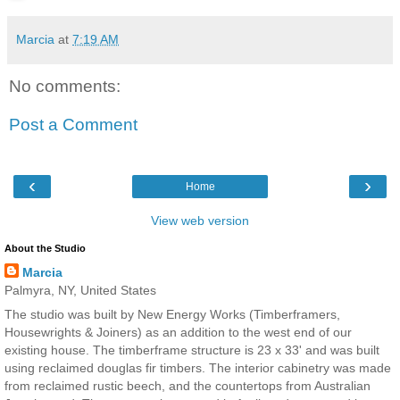
Marcia
at
7:19 AM
No comments:
Post a Comment
‹
›
Home
View web version
About the Studio
Marcia
Palmyra, NY, United States
The studio was built by New Energy Works (Timberframers,
Housewrights & Joiners) as an addition to the west end of our
existing house. The timberframe structure is 23 x 33' and was built
using reclaimed douglas fir timbers. The interior cabinetry was made
from reclaimed rustic beech, and the countertops from Australian