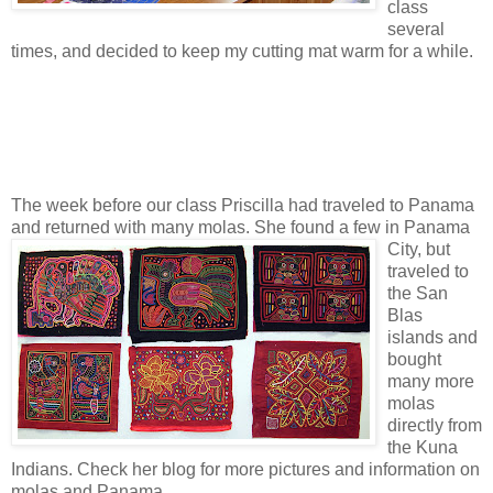
class
several
times, and decided to keep my cutting mat warm for a while.
The week before our class Priscilla had traveled to Panama
and returned with many molas
. She found a few in Panama
City, but
traveled to
the San
Blas
islands and
bought
many more
molas
directly from
the Kuna
Indians. Check her blog for more pictures and information on
molas and Panama.