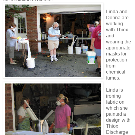
Linda and
Donna are
working
with Thiox
and
wearing
the
appropriate
masks for
protection
from
chemical
fumes.
Linda is
ironing
fabric on
which she
painted a
design with
Thiox
Discharge