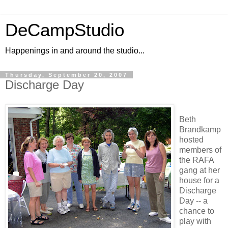
DeCampStudio
Happenings in and around the studio...
Thursday, September 20, 2007
Discharge Day
Beth
Brandkamp
hosted
members of
the RAFA
gang at her
house for a
Discharge
Day
-- a
chance to
play with