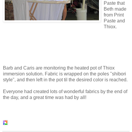
Paste that
Beth made
from Print
Paste and
Thiox.
Barb and Caris are monitoring the heated pot of Thiox
immersion solution. Fabric is wrapped on the poles "shibori
style", and then left in the pot til the desired color is reached.
Everyone had created lots of wonderful fabrics by the end of
the day, and a great time was had by all!