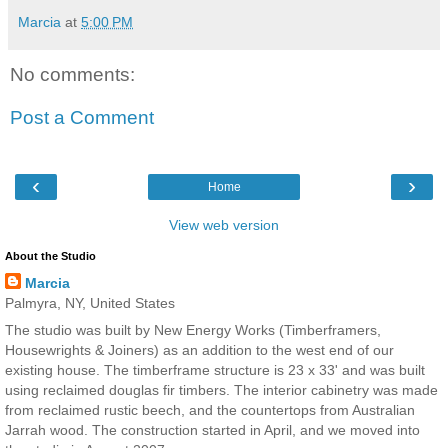
Marcia
at
5:00 PM
No comments:
Post a Comment
‹
›
Home
View web version
About the Studio
Marcia
Palmyra, NY, United States
The studio was built by New Energy Works (Timberframers,
Housewrights & Joiners) as an addition to the west end of our
existing house. The timberframe structure is 23 x 33' and was built
using reclaimed douglas fir timbers. The interior cabinetry was made
from reclaimed rustic beech, and the countertops from Australian
Jarrah wood. The construction started in April, and we moved into