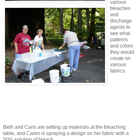
various
bleaches
and
discharge
agents to
see what
patterns
and colors
they would
create on
various
fabrics.
Beth and Caris are setting up materials at the bleaching
table, and Caren is spraying a design on her fabric with a
50% solution of bleach.