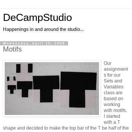
DeCampStudio
Happenings in and around the studio...
Wednesday, April 15, 2009
Motifs
Our
assignment
s for our
Sets and
Variables
class are
based on
working
with motifs.
I started
with a T
shape and decided to make the top bar of the T be half of the