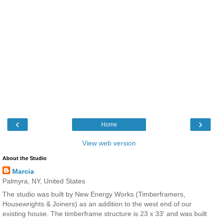
‹
›
Home
View web version
About the Studio
Marcia
Palmyra, NY, United States
The studio was built by New Energy Works (Timberframers,
Housewrights & Joiners) as an addition to the west end of our
existing house. The timberframe structure is 23 x 33' and was built