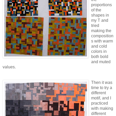
proportions
of the
shapes in
my T and
tried
making the
composition
s with warm
and cold
colors in
both bold
and muted
values.
Then it was
time to try a
different
motif, and I
practiced
with making
different