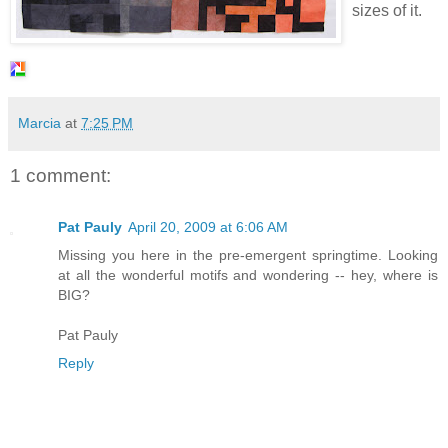
sizes of it.
Marcia
at
7:25 PM
1 comment:
Pat Pauly
April 20, 2009 at 6:06 AM
Missing you here in the pre-emergent springtime. Looking
at all the wonderful motifs and wondering -- hey, where is
BIG?
Pat Pauly
Reply