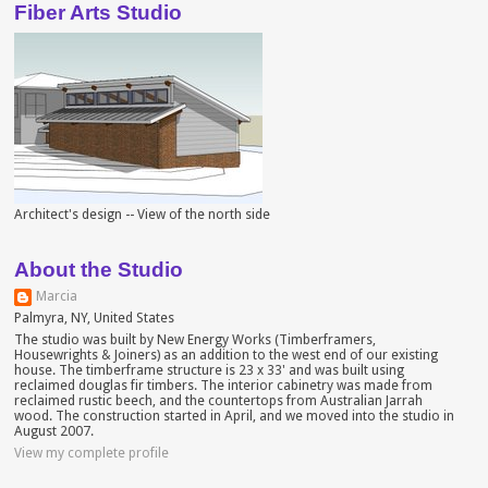
Fiber Arts Studio
Architect's design -- View of the north side
About the Studio
Marcia
Palmyra, NY, United States
The studio was built by New Energy Works (Timberframers,
Housewrights & Joiners) as an addition to the west end of our existing
house. The timberframe structure is 23 x 33' and was built using
reclaimed douglas fir timbers. The interior cabinetry was made from
reclaimed rustic beech, and the countertops from Australian Jarrah
wood. The construction started in April, and we moved into the studio in
August 2007.
View my complete profile