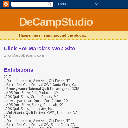
DeCampStudio
Happenings in and around the studio...
Click For Marcia's Web Site
www.MarciaDeCamp.com
Exhibitions
2017
...Quilts Unlimited, View Arts, Old Forge, NY
...Pacific Intl Quilt Festival XXVI, Santa Clara, CA
...Pennsylvania National Quilt Extravaganza XXIV
...AQS Quilt Show, Fall, Paducah, KY
..AQS Quilt Show, Grand Rapids, MI
...New Legacies Art Quilts, Fort Collins, CO
...AQS Quilt Show, Spring, Paducah, KY
..AQS Quilt Show, Lancaster, PA
...Mid-Atlantic Quilt Festival XXVIII, Hampton, VA
2016
...Quilts Unlimited, View Arts, Old Forge, NY
...Pacific Intl Quilt Festival XXV, Santa Clara, CA