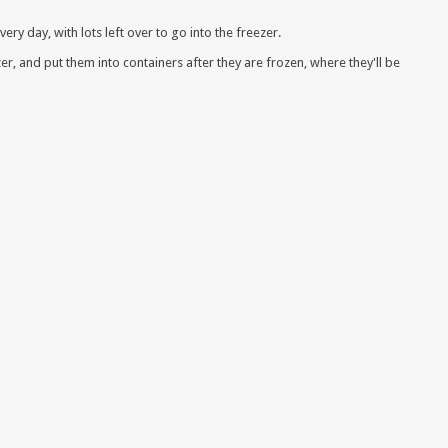
very day, with lots left over to go into the freezer.
zer, and put them into containers after they are frozen, where they'll be