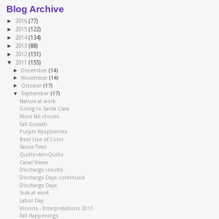
Blog Archive
►
2016
(77)
►
2015
(122)
►
2014
(134)
►
2013
(88)
►
2012
(151)
▼
2011
(155)
►
December
(14)
►
November
(14)
►
October
(17)
▼
September
(17)
Nature at work
Going to Santa Clara
More fall chores
Fall Growth
Purple Raspberries
Best Use of Color
Sauce Time
Quilts=Art=Quilts
Canal Views
Discharge results
Discharge Days continued
Discharge Days
Suki at work
Labor Day
Visions - Interpretations 2011
Fall Happenings