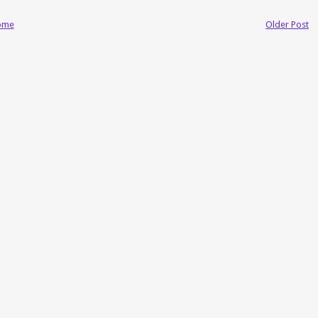
ome
Older Post