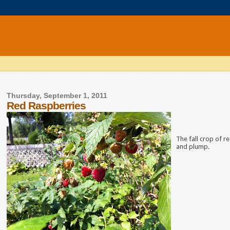
Thursday, September 1, 2011
Red Raspberries
The fall crop of re
and plump.