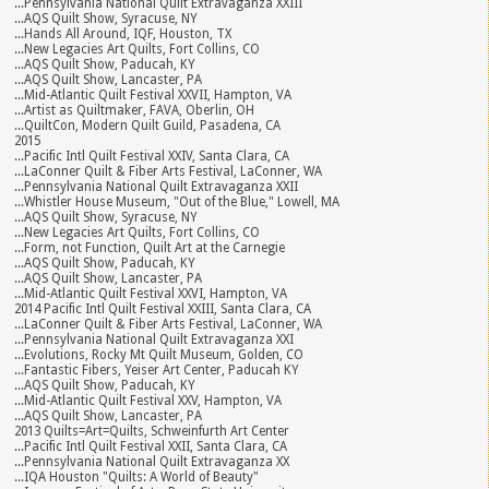
...Pennsylvania National Quilt Extravaganza XXIII
...AQS Quilt Show, Syracuse, NY
...Hands All Around, IQF, Houston, TX
...New Legacies Art Quilts, Fort Collins, CO
...AQS Quilt Show, Paducah, KY
...AQS Quilt Show, Lancaster, PA
...Mid-Atlantic Quilt Festival XXVII, Hampton, VA
...Artist as Quiltmaker, FAVA, Oberlin, OH
...QuiltCon, Modern Quilt Guild, Pasadena, CA
2015
...Pacific Intl Quilt Festival XXIV, Santa Clara, CA
...LaConner Quilt & Fiber Arts Festival, LaConner, WA
...Pennsylvania National Quilt Extravaganza XXII
...Whistler House Museum, "Out of the Blue," Lowell, MA
...AQS Quilt Show, Syracuse, NY
...New Legacies Art Quilts, Fort Collins, CO
...Form, not Function, Quilt Art at the Carnegie
...AQS Quilt Show, Paducah, KY
...AQS Quilt Show, Lancaster, PA
...Mid-Atlantic Quilt Festival XXVI, Hampton, VA
2014 Pacific Intl Quilt Festival XXIII, Santa Clara, CA
...LaConner Quilt & Fiber Arts Festival, LaConner, WA
...Pennsylvania National Quilt Extravaganza XXI
...Evolutions, Rocky Mt Quilt Museum, Golden, CO
...Fantastic Fibers, Yeiser Art Center, Paducah KY
...AQS Quilt Show, Paducah, KY
...Mid-Atlantic Quilt Festival XXV, Hampton, VA
...AQS Quilt Show, Lancaster, PA
2013 Quilts=Art=Quilts, Schweinfurth Art Center
...Pacific Intl Quilt Festival XXII, Santa Clara, CA
...Pennsylvania National Quilt Extravaganza XX
...IQA Houston "Quilts: A World of Beauty"