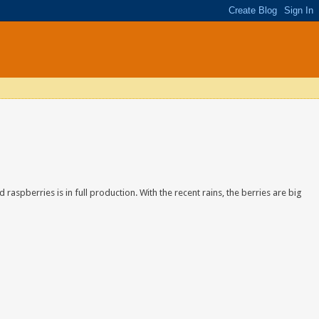
d raspberries is in full production. With the recent rains, the berries are big