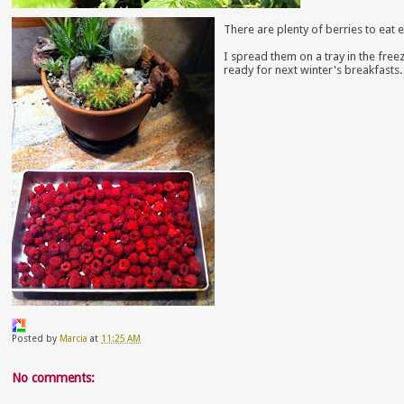
There are plenty of berries to eat e
I spread them on a tray in the free
ready for next winter's breakfasts.
Posted by
Marcia
at
11:25 AM
No comments: