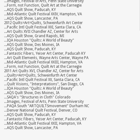
...Images, Festival of Arts, Penn State University
...Form, not Function, Quilt Art at the Carnegie
...AQS Quilt Show, Paducah, KY
...Mid-Atlantic Quilt Festival XXIV, Hampton, VA
...AQS Quilt Show, Lancaster, PA
2012 Quilts=Art=Quilts, Schweinfurth Art Center
...Pacific Intl Quilt Festival XXI, Santa Clara, CA
...Art Quilts XVII Chandler AZ, Center for Arts
...AQS Quilt Show, Grand Rapids, MI
...IQA Houston "Quilts: A World of Beauty"
...AQS Quilt Show, Des Moines, IA
...AQS Quilt Show, Paducah, KY
...Fantastic Fibers, Yeiser Art Center, Paducah KY
...Art Quilt Elements, Wayne Arts Center, Wayne PA
...Mid-Atlantic Quilt Festival XXIII, Hampton, VA
...Form, not Function, Quilt Art at the Carnegie
2011 Art Quilts XVI, Chandler AZ, Center for Arts
...Quilts=Art=Quilts, Schweinfurth Art Center
...Pacific Intl Quilt Festival XX, Santa Clara, CA
...Quilt Visions, "Interpretations", San Diego, CA
...IQA Houston "Quilts: A World of Beauty"
...AQS Quilt Show, Des Moines, IA
...SAQA's "Structures in Cloth" Colorado
...Images, Festival of Arts, Penn State University
...PAQA South "ARTQUILTSmovement" Durham NC
...Denver National Quilt Festival, Denver, CO
...AQS Quilt Show, Paducah, KY
...Fantastic Fibers, Yeiser Art Center, Paducah, KY
...Mid-Atlantic Quilt Festival XXII, Hampton, VA
...AQS Quilt Show, Lancaster, PA