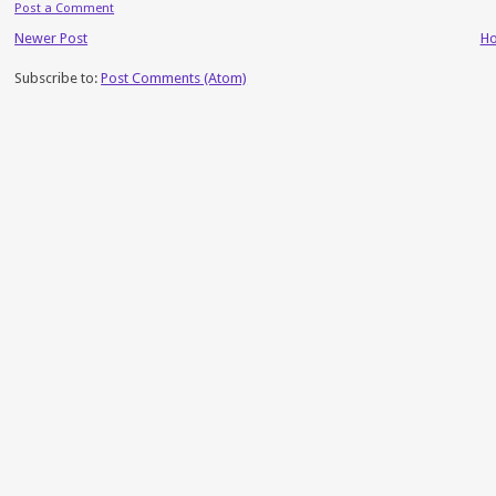
Post a Comment
Newer Post
H
Subscribe to:
Post Comments (Atom)