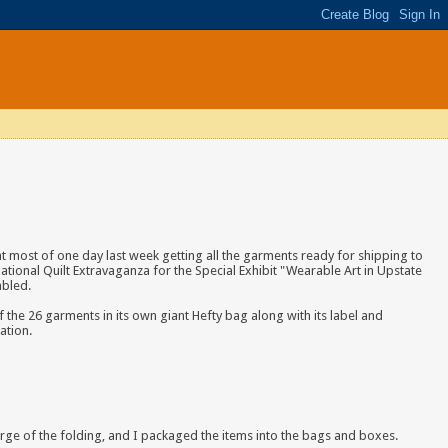
ent most of one day last week getting all the garments ready for shipping to
ational Quilt Extravaganza for the Special Exhibit "Wearable Art in Upstate
mbled.
 the 26 garments in its own giant Hefty bag along with
its label and
ation.
harge of the folding, and I packaged the items into the bags and boxes.