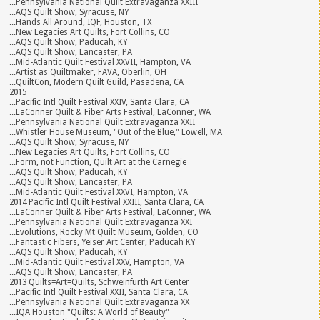
...Pennsylvania National Quilt Extravaganza XXIII
...AQS Quilt Show, Syracuse, NY
...Hands All Around, IQF, Houston, TX
...New Legacies Art Quilts, Fort Collins, CO
...AQS Quilt Show, Paducah, KY
...AQS Quilt Show, Lancaster, PA
...Mid-Atlantic Quilt Festival XXVII, Hampton, VA
...Artist as Quiltmaker, FAVA, Oberlin, OH
...QuiltCon, Modern Quilt Guild, Pasadena, CA
2015
...Pacific Intl Quilt Festival XXIV, Santa Clara, CA
...LaConner Quilt & Fiber Arts Festival, LaConner, WA
...Pennsylvania National Quilt Extravaganza XXII
...Whistler House Museum, "Out of the Blue," Lowell, MA
...AQS Quilt Show, Syracuse, NY
...New Legacies Art Quilts, Fort Collins, CO
...Form, not Function, Quilt Art at the Carnegie
...AQS Quilt Show, Paducah, KY
...AQS Quilt Show, Lancaster, PA
...Mid-Atlantic Quilt Festival XXVI, Hampton, VA
2014 Pacific Intl Quilt Festival XXIII, Santa Clara, CA
...LaConner Quilt & Fiber Arts Festival, LaConner, WA
...Pennsylvania National Quilt Extravaganza XXI
...Evolutions, Rocky Mt Quilt Museum, Golden, CO
...Fantastic Fibers, Yeiser Art Center, Paducah KY
...AQS Quilt Show, Paducah, KY
...Mid-Atlantic Quilt Festival XXV, Hampton, VA
...AQS Quilt Show, Lancaster, PA
2013 Quilts=Art=Quilts, Schweinfurth Art Center
...Pacific Intl Quilt Festival XXII, Santa Clara, CA
...Pennsylvania National Quilt Extravaganza XX
...IQA Houston "Quilts: A World of Beauty"