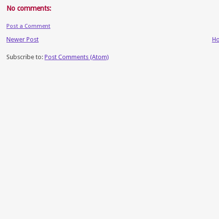
No comments:
Post a Comment
Newer Post
H
Subscribe to:
Post Comments (Atom)