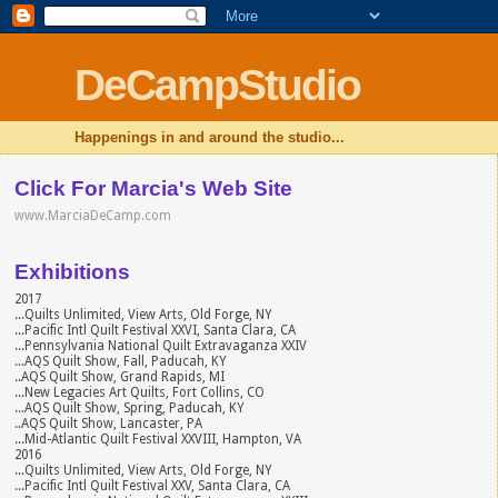
DeCampStudio
Happenings in and around the studio...
Click For Marcia's Web Site
www.MarciaDeCamp.com
Exhibitions
2017
...Quilts Unlimited, View Arts, Old Forge, NY
...Pacific Intl Quilt Festival XXVI, Santa Clara, CA
...Pennsylvania National Quilt Extravaganza XXIV
...AQS Quilt Show, Fall, Paducah, KY
..AQS Quilt Show, Grand Rapids, MI
...New Legacies Art Quilts, Fort Collins, CO
...AQS Quilt Show, Spring, Paducah, KY
..AQS Quilt Show, Lancaster, PA
...Mid-Atlantic Quilt Festival XXVIII, Hampton, VA
2016
...Quilts Unlimited, View Arts, Old Forge, NY
...Pacific Intl Quilt Festival XXV, Santa Clara, CA