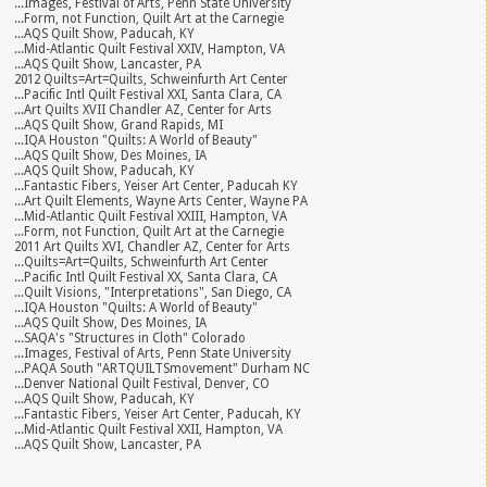
...Images, Festival of Arts, Penn State University
...Form, not Function, Quilt Art at the Carnegie
...AQS Quilt Show, Paducah, KY
...Mid-Atlantic Quilt Festival XXIV, Hampton, VA
...AQS Quilt Show, Lancaster, PA
2012 Quilts=Art=Quilts, Schweinfurth Art Center
...Pacific Intl Quilt Festival XXI, Santa Clara, CA
...Art Quilts XVII Chandler AZ, Center for Arts
...AQS Quilt Show, Grand Rapids, MI
...IQA Houston "Quilts: A World of Beauty"
...AQS Quilt Show, Des Moines, IA
...AQS Quilt Show, Paducah, KY
...Fantastic Fibers, Yeiser Art Center, Paducah KY
...Art Quilt Elements, Wayne Arts Center, Wayne PA
...Mid-Atlantic Quilt Festival XXIII, Hampton, VA
...Form, not Function, Quilt Art at the Carnegie
2011 Art Quilts XVI, Chandler AZ, Center for Arts
...Quilts=Art=Quilts, Schweinfurth Art Center
...Pacific Intl Quilt Festival XX, Santa Clara, CA
...Quilt Visions, "Interpretations", San Diego, CA
...IQA Houston "Quilts: A World of Beauty"
...AQS Quilt Show, Des Moines, IA
...SAQA's "Structures in Cloth" Colorado
...Images, Festival of Arts, Penn State University
...PAQA South "ARTQUILTSmovement" Durham NC
...Denver National Quilt Festival, Denver, CO
...AQS Quilt Show, Paducah, KY
...Fantastic Fibers, Yeiser Art Center, Paducah, KY
...Mid-Atlantic Quilt Festival XXII, Hampton, VA
...AQS Quilt Show, Lancaster, PA