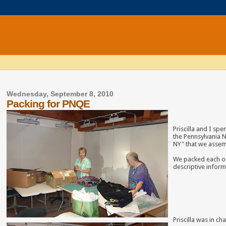
Wednesday, September 8, 2010
Packing for PNQE
Priscilla and I sp
the Pennsylvania N
NY" that we asse
We packed each of
descriptive inform
Priscilla was in c