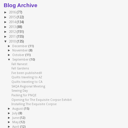
Blog Archive
►
2016
(77)
►
2015
(122)
►
2014
(134)
►
2013
(88)
►
2012
(151)
►
2011
(155)
▼
2010
(135)
►
December
(11)
►
November
(8)
►
October
(11)
▼
September
(10)
Fall Harvest
Fall Gardens
I've been published!!
Quilts traveling to AZ
Quilts traveling to CA
SAQA Regional Meeting
Sewing Day
Packing for PNQE
Opening for The Exquisite Corpse Exhibit
Installing The Exquisite Corpse
►
August
(15)
►
July
(8)
►
June
(12)
►
May
(12)
►
April
(12)