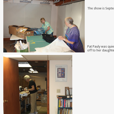
The
show is Septem
P
at Pauly was quie
off to her daughte