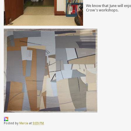
We know that June will enj
Crow's workshops.
Posted by
Marcia
at
9:09 PM