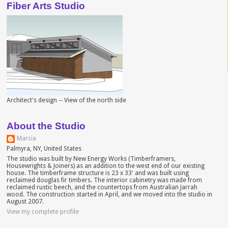
Fiber Arts Studio
Architect's design -- View of the north side
About the Studio
Marcia
Palmyra, NY, United States
The studio was built by New Energy Works (Timberframers,
Housewrights & Joiners) as an addition to the west end of our existing
house. The timberframe structure is 23 x 33' and was built using
reclaimed douglas fir timbers. The interior cabinetry was made from
reclaimed rustic beech, and the countertops from Australian Jarrah
wood. The construction started in April, and we moved into the studio in
August 2007.
View my complete profile