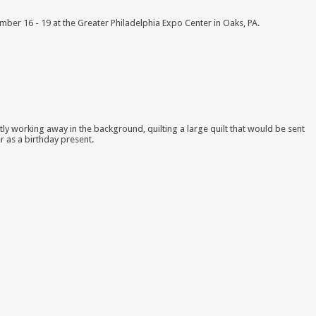
ber 16 - 19 at the Greater Philadelphia Expo Center in Oaks, PA.
tly working away in the background, quilting a large quilt that would be sent
r as a birthday present.