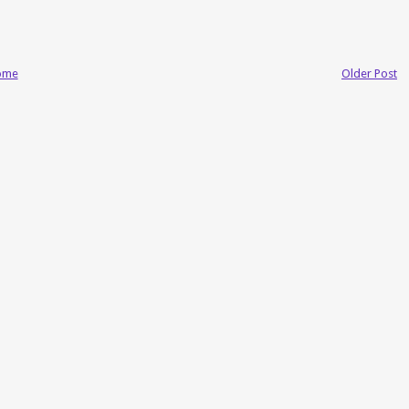
ome
Older Post