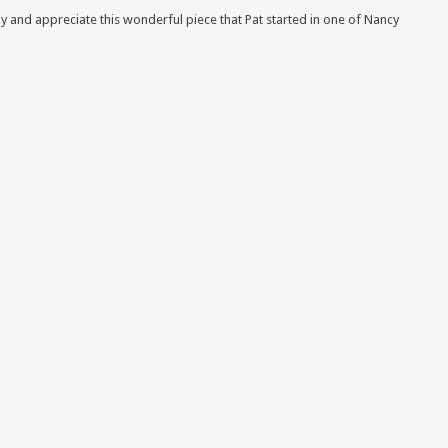
oy and appreciate this wonderful piece that Pat started in one of Nancy