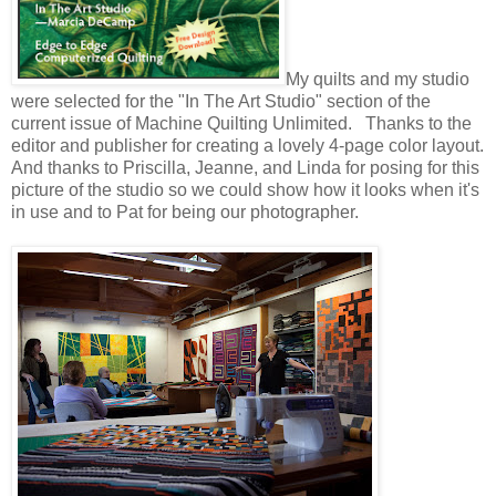
My quilts and my studio
were selected for the "In The Art Studio" section of the
current issue of Machine Quilting Unlimited. Thanks to the
editor and publisher for creating a lovely 4-page color layout.
And thanks to Priscilla, Jeanne, and Linda for posing for this
picture of the studio so we could show how it looks when it's
in use and to Pat for being our photographer.