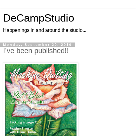
DeCampStudio
Happenings in and around the studio...
Monday, September 20, 2010
I've been published!!