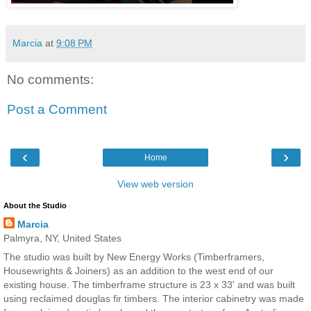
Marcia
at
9:08 PM
No comments:
Post a Comment
‹
›
Home
View web version
About the Studio
Marcia
Palmyra, NY, United States
The studio was built by New Energy Works (Timberframers,
Housewrights & Joiners) as an addition to the west end of our
existing house. The timberframe structure is 23 x 33' and was built
using reclaimed douglas fir timbers. The interior cabinetry was made