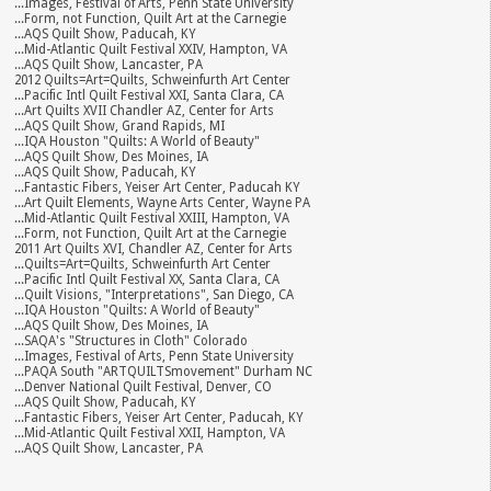
...Images, Festival of Arts, Penn State University
...Form, not Function, Quilt Art at the Carnegie
...AQS Quilt Show, Paducah, KY
...Mid-Atlantic Quilt Festival XXIV, Hampton, VA
...AQS Quilt Show, Lancaster, PA
2012 Quilts=Art=Quilts, Schweinfurth Art Center
...Pacific Intl Quilt Festival XXI, Santa Clara, CA
...Art Quilts XVII Chandler AZ, Center for Arts
...AQS Quilt Show, Grand Rapids, MI
...IQA Houston "Quilts: A World of Beauty"
...AQS Quilt Show, Des Moines, IA
...AQS Quilt Show, Paducah, KY
...Fantastic Fibers, Yeiser Art Center, Paducah KY
...Art Quilt Elements, Wayne Arts Center, Wayne PA
...Mid-Atlantic Quilt Festival XXIII, Hampton, VA
...Form, not Function, Quilt Art at the Carnegie
2011 Art Quilts XVI, Chandler AZ, Center for Arts
...Quilts=Art=Quilts, Schweinfurth Art Center
...Pacific Intl Quilt Festival XX, Santa Clara, CA
...Quilt Visions, "Interpretations", San Diego, CA
...IQA Houston "Quilts: A World of Beauty"
...AQS Quilt Show, Des Moines, IA
...SAQA's "Structures in Cloth" Colorado
...Images, Festival of Arts, Penn State University
...PAQA South "ARTQUILTSmovement" Durham NC
...Denver National Quilt Festival, Denver, CO
...AQS Quilt Show, Paducah, KY
...Fantastic Fibers, Yeiser Art Center, Paducah, KY
...Mid-Atlantic Quilt Festival XXII, Hampton, VA
...AQS Quilt Show, Lancaster, PA