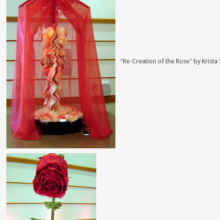
"Re-Creation of the Rose" by Krista