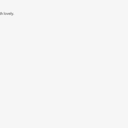
h lovely.