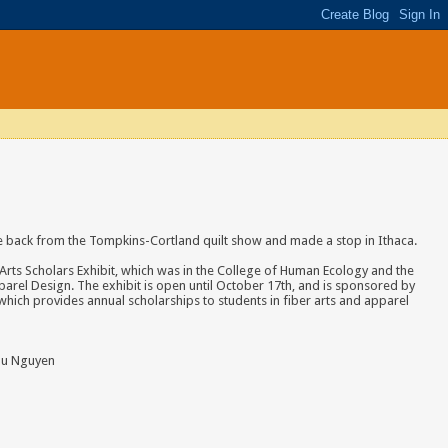
e back from the Tompkins-Cortland quilt show and made a stop in Ithaca.
Arts Scholars Exhibit, which was in the College of Human Ecology and the
arel Design. The exhibit is open until October 17th, and is sponsored by
hich provides annual scholarships to students in fiber arts and apparel
hu Nguyen