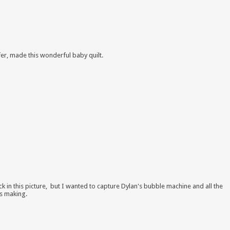
ifer, made this wonderful baby quilt.
ack in this picture, but I wanted to capture Dylan's bubble machine and all the
s making.