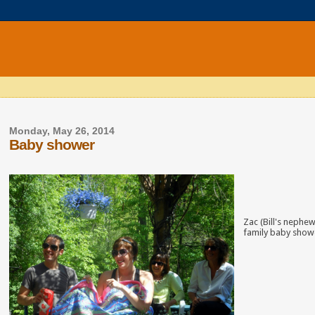
Monday, May 26, 2014
Baby shower
Zac (Bill's nephe
family baby showe