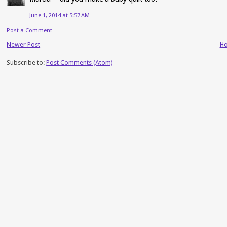
June 1, 2014 at 5:57 AM
Post a Comment
Newer Post
H
Subscribe to:
Post Comments (Atom)