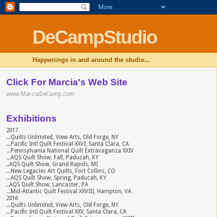
DeCampStudio
Happenings in and around the studio...
Click For Marcia's Web Site
www.MarciaDeCamp.com
Exhibitions
2017
...Quilts Unlimited, View Arts, Old Forge, NY
...Pacific Intl Quilt Festival XXVI, Santa Clara, CA
...Pennsylvania National Quilt Extravaganza XXIV
...AQS Quilt Show, Fall, Paducah, KY
..AQS Quilt Show, Grand Rapids, MI
...New Legacies Art Quilts, Fort Collins, CO
...AQS Quilt Show, Spring, Paducah, KY
..AQS Quilt Show, Lancaster, PA
...Mid-Atlantic Quilt Festival XXVIII, Hampton, VA
2016
...Quilts Unlimited, View Arts, Old Forge, NY
...Pacific Intl Quilt Festival XXV, Santa Clara, CA