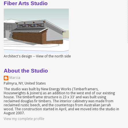
Fiber Arts Studio
Architect's design -- View of the north side
About the Studio
Marcia
Palmyra, NY, United States
The studio was built by New Energy Works (Timberframers,
Housewrights & Joiners) as an addition to the west end of our existing
house. The timberframe structure is 23 x 33' and was built using
reclaimed douglas fir timbers. The interior cabinetry was made from
reclaimed rustic beech, and the countertops from Australian Jarrah
wood. The construction started in April, and we moved into the studio in
August 2007.
View my complete profile