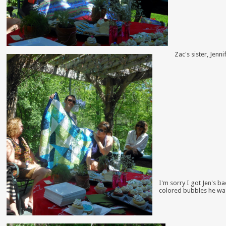
Zac's sister, Jenn
I'm sorry I got Jen's b
colored bubbles he wa