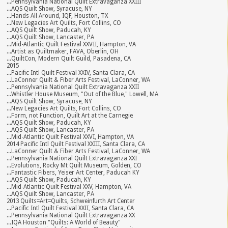
...Pennsylvania National Quilt Extravaganza XXIII
...AQS Quilt Show, Syracuse, NY
...Hands All Around, IQF, Houston, TX
...New Legacies Art Quilts, Fort Collins, CO
...AQS Quilt Show, Paducah, KY
...AQS Quilt Show, Lancaster, PA
...Mid-Atlantic Quilt Festival XXVII, Hampton, VA
...Artist as Quiltmaker, FAVA, Oberlin, OH
...QuiltCon, Modern Quilt Guild, Pasadena, CA
2015
...Pacific Intl Quilt Festival XXIV, Santa Clara, CA
...LaConner Quilt & Fiber Arts Festival, LaConner, WA
...Pennsylvania National Quilt Extravaganza XXII
...Whistler House Museum, "Out of the Blue," Lowell, MA
...AQS Quilt Show, Syracuse, NY
...New Legacies Art Quilts, Fort Collins, CO
...Form, not Function, Quilt Art at the Carnegie
...AQS Quilt Show, Paducah, KY
...AQS Quilt Show, Lancaster, PA
...Mid-Atlantic Quilt Festival XXVI, Hampton, VA
2014 Pacific Intl Quilt Festival XXIII, Santa Clara, CA
...LaConner Quilt & Fiber Arts Festival, LaConner, WA
...Pennsylvania National Quilt Extravaganza XXI
...Evolutions, Rocky Mt Quilt Museum, Golden, CO
...Fantastic Fibers, Yeiser Art Center, Paducah KY
...AQS Quilt Show, Paducah, KY
...Mid-Atlantic Quilt Festival XXV, Hampton, VA
...AQS Quilt Show, Lancaster, PA
2013 Quilts=Art=Quilts, Schweinfurth Art Center
...Pacific Intl Quilt Festival XXII, Santa Clara, CA
...Pennsylvania National Quilt Extravaganza XX
...IQA Houston "Quilts: A World of Beauty"