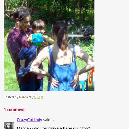
Posted by
Marcia
at
7:32 PM
1 comment:
CrazyCatLady
said...
Marcia -- did you make a baby quilt too?