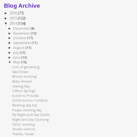
Blog Archive
►
2016
(77)
►
2015
(122)
▼
2014
(134)
►
December
(8)
►
November
(13)
►
October
(17)
►
September
(11)
►
August
(11)
►
July
(13)
►
June
(13)
▼
May
(16)
Lots of gardening
Take Down
Mouse hunting
Baby shower
Sewing Day
Clifton Springs
A visit to Priscilla
Quilts across Cortland
Meeting day trip
Peeps meeting day
My Night and Day Quilts
Night and Day Opening
GVQC meeting
Studio visitors
Thanks, Paula!