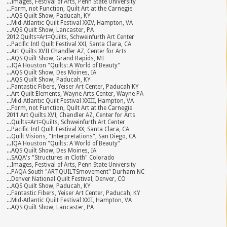
...Images, Festival of Arts, Penn State University
...Form, not Function, Quilt Art at the Carnegie
...AQS Quilt Show, Paducah, KY
...Mid-Atlantic Quilt Festival XXIV, Hampton, VA
...AQS Quilt Show, Lancaster, PA
2012 Quilts=Art=Quilts, Schweinfurth Art Center
...Pacific Intl Quilt Festival XXI, Santa Clara, CA
...Art Quilts XVII Chandler AZ, Center for Arts
...AQS Quilt Show, Grand Rapids, MI
...IQA Houston "Quilts: A World of Beauty"
...AQS Quilt Show, Des Moines, IA
...AQS Quilt Show, Paducah, KY
...Fantastic Fibers, Yeiser Art Center, Paducah KY
...Art Quilt Elements, Wayne Arts Center, Wayne PA
...Mid-Atlantic Quilt Festival XXIII, Hampton, VA
...Form, not Function, Quilt Art at the Carnegie
2011 Art Quilts XVI, Chandler AZ, Center for Arts
...Quilts=Art=Quilts, Schweinfurth Art Center
...Pacific Intl Quilt Festival XX, Santa Clara, CA
...Quilt Visions, "Interpretations", San Diego, CA
...IQA Houston "Quilts: A World of Beauty"
...AQS Quilt Show, Des Moines, IA
...SAQA's "Structures in Cloth" Colorado
...Images, Festival of Arts, Penn State University
...PAQA South "ARTQUILTSmovement" Durham NC
...Denver National Quilt Festival, Denver, CO
...AQS Quilt Show, Paducah, KY
...Fantastic Fibers, Yeiser Art Center, Paducah, KY
...Mid-Atlantic Quilt Festival XXII, Hampton, VA
...AQS Quilt Show, Lancaster, PA