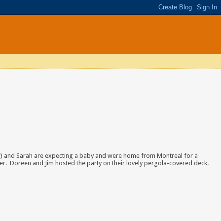
w) and Sarah are expecting a baby and were home from Montreal for a
r. Doreen and Jim hosted the party on their lovely pergola-covered deck.