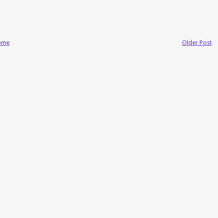
ome
Older Post