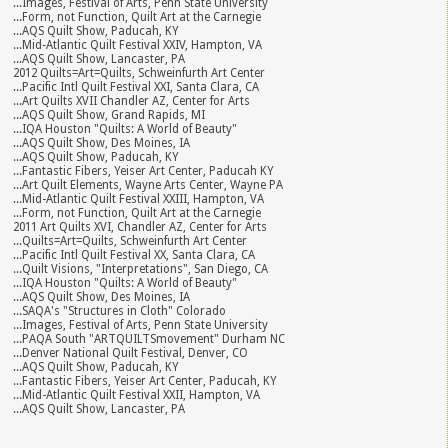
...Images, Festival of Arts, Penn State University
...Form, not Function, Quilt Art at the Carnegie
...AQS Quilt Show, Paducah, KY
...Mid-Atlantic Quilt Festival XXIV, Hampton, VA
...AQS Quilt Show, Lancaster, PA
2012 Quilts=Art=Quilts, Schweinfurth Art Center
...Pacific Intl Quilt Festival XXI, Santa Clara, CA
...Art Quilts XVII Chandler AZ, Center for Arts
...AQS Quilt Show, Grand Rapids, MI
...IQA Houston "Quilts: A World of Beauty"
...AQS Quilt Show, Des Moines, IA
...AQS Quilt Show, Paducah, KY
...Fantastic Fibers, Yeiser Art Center, Paducah KY
...Art Quilt Elements, Wayne Arts Center, Wayne PA
...Mid-Atlantic Quilt Festival XXIII, Hampton, VA
...Form, not Function, Quilt Art at the Carnegie
2011 Art Quilts XVI, Chandler AZ, Center for Arts
...Quilts=Art=Quilts, Schweinfurth Art Center
...Pacific Intl Quilt Festival XX, Santa Clara, CA
...Quilt Visions, "Interpretations", San Diego, CA
...IQA Houston "Quilts: A World of Beauty"
...AQS Quilt Show, Des Moines, IA
...SAQA's "Structures in Cloth" Colorado
...Images, Festival of Arts, Penn State University
...PAQA South "ARTQUILTSmovement" Durham NC
...Denver National Quilt Festival, Denver, CO
...AQS Quilt Show, Paducah, KY
...Fantastic Fibers, Yeiser Art Center, Paducah, KY
...Mid-Atlantic Quilt Festival XXII, Hampton, VA
...AQS Quilt Show, Lancaster, PA