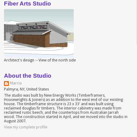
Fiber Arts Studio
Architect's design -- View of the north side
About the Studio
Marcia
Palmyra, NY, United States
The studio was built by New Energy Works (Timberframers,
Housewrights & Joiners) as an addition to the west end of our existing
house. The timberframe structure is 23 x 33' and was built using
reclaimed douglas fir timbers. The interior cabinetry was made from
reclaimed rustic beech, and the countertops from Australian Jarrah
wood. The construction started in April, and we moved into the studio in
August 2007.
View my complete profile