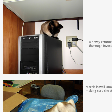
A newly-returne
thorough invest
Marcia is well kno
making sure she st