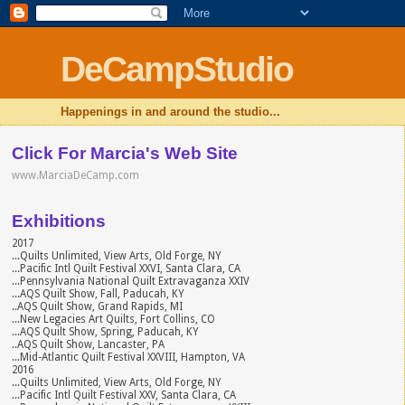
DeCampStudio
Happenings in and around the studio...
Click For Marcia's Web Site
www.MarciaDeCamp.com
Exhibitions
2017
...Quilts Unlimited, View Arts, Old Forge, NY
...Pacific Intl Quilt Festival XXVI, Santa Clara, CA
...Pennsylvania National Quilt Extravaganza XXIV
...AQS Quilt Show, Fall, Paducah, KY
..AQS Quilt Show, Grand Rapids, MI
...New Legacies Art Quilts, Fort Collins, CO
...AQS Quilt Show, Spring, Paducah, KY
..AQS Quilt Show, Lancaster, PA
...Mid-Atlantic Quilt Festival XXVIII, Hampton, VA
2016
...Quilts Unlimited, View Arts, Old Forge, NY
...Pacific Intl Quilt Festival XXV, Santa Clara, CA