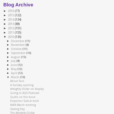
Blog Archive
►
2016
(77)
►
2015
(122)
►
2014
(134)
►
2013
(88)
►
2012
(151)
►
2011
(155)
▼
2010
(135)
►
December
(11)
►
November
(8)
►
October
(11)
►
September
(10)
►
August
(15)
►
July
(8)
►
June
(12)
►
May
(12)
►
April
(12)
▼
March
(10)
About Face
A Sunday opening
Almighty Dollar on display
Going to AQS Paducah
Quilts on the move
Inspector Suki at work
RAFA March meeting
Sewing Day
The Almighty Dollar