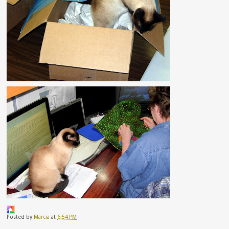
Posted by
Marcia
at
6:54 PM