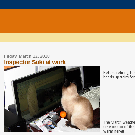
Friday, March 12, 2010
Inspector Suki at work
Before retiring for
heads upstairs for
The March weather
time on top of the
warm here!!