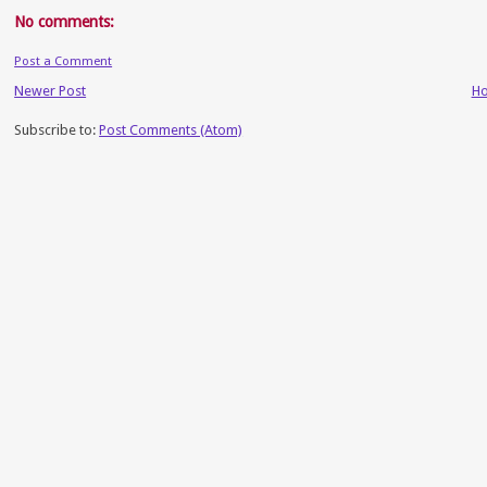
No comments:
Post a Comment
Newer Post
H
Subscribe to:
Post Comments (Atom)