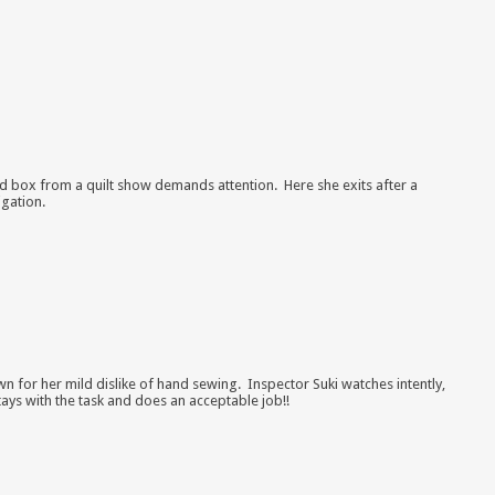
d box from a quilt show
demands attention. Here she exits after a
igation.
wn for her mild dislike of hand sewing. Inspector Suki watches intently,
ays with the task and does an acceptable job!!