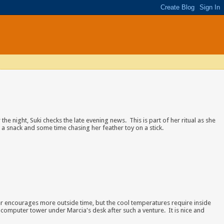
 the night, Suki checks the late evening news. This is part of her ritual as she
 a snack and some time chasing her feather toy on a stick.
 encourages more outside time, but the cool temperatures require inside
 computer tower under Marcia's desk after such a venture. It is nice and