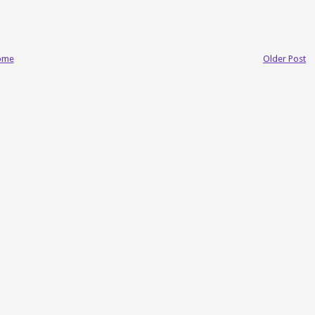
ome
Older Post