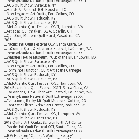
...Pennsylvania National Quilt Extravaganza XXIII
...AQS Quilt Show, Syracuse, NY
...Hands All Around, IQF, Houston, TX
...New Legacies Art Quilts, Fort Collins, CO
...AQS Quilt Show, Paducah, KY
...AQS Quilt Show, Lancaster, PA
...Mid-Atlantic Quilt Festival XXVII, Hampton, VA
...Artist as Quiltmaker, FAVA, Oberlin, OH
...QuiltCon, Modern Quilt Guild, Pasadena, CA
2015
...Pacific Intl Quilt Festival XXIV, Santa Clara, CA
...LaConner Quilt & Fiber Arts Festival, LaConner, WA
...Pennsylvania National Quilt Extravaganza XXII
...Whistler House Museum, "Out of the Blue," Lowell, MA
...AQS Quilt Show, Syracuse, NY
...New Legacies Art Quilts, Fort Collins, CO
...Form, not Function, Quilt Art at the Carnegie
...AQS Quilt Show, Paducah, KY
...AQS Quilt Show, Lancaster, PA
...Mid-Atlantic Quilt Festival XXVI, Hampton, VA
2014 Pacific Intl Quilt Festival XXIII, Santa Clara, CA
...LaConner Quilt & Fiber Arts Festival, LaConner, WA
...Pennsylvania National Quilt Extravaganza XXI
...Evolutions, Rocky Mt Quilt Museum, Golden, CO
...Fantastic Fibers, Yeiser Art Center, Paducah KY
...AQS Quilt Show, Paducah, KY
...Mid-Atlantic Quilt Festival XXV, Hampton, VA
...AQS Quilt Show, Lancaster, PA
2013 Quilts=Art=Quilts, Schweinfurth Art Center
...Pacific Intl Quilt Festival XXII, Santa Clara, CA
...Pennsylvania National Quilt Extravaganza XX
...IQA Houston "Quilts: A World of Beauty"