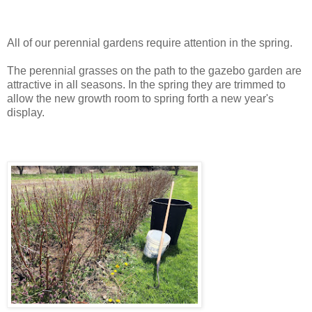
All of our perennial gardens require attention in the spring.
The perennial grasses on the path to the gazebo garden are
attractive in all seasons. In the spring they are trimmed to
allow the new growth room to spring forth a new year's
display.