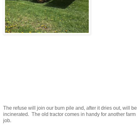
The refuse will join our burn pile and, after it dries out, will be
incinerated. The old tractor comes in handy for another farm
job.