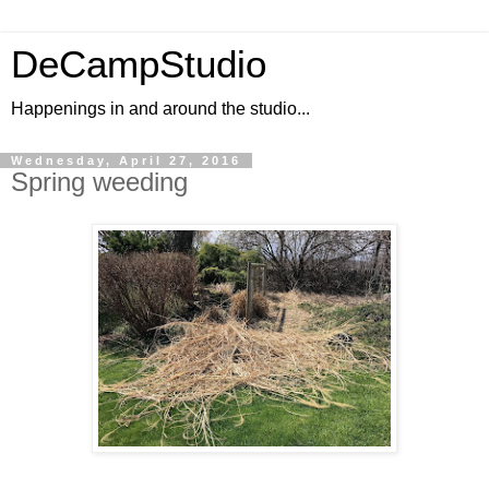
DeCampStudio
Happenings in and around the studio...
Wednesday, April 27, 2016
Spring weeding