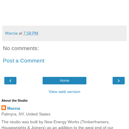
Marcia
at
7:58 PM
No comments:
Post a Comment
‹
›
Home
View web version
About the Studio
Marcia
Palmyra, NY, United States
The studio was built by New Energy Works (Timberframers,
Housewrights & Joiners) as an addition to the west end of our