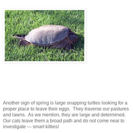
Another sign of spring is large snapping turtles looking for a
proper place to leave their eggs. They traverse our pastures
and lawns. As we mention, they are large and determined.
Our cats leave them a broad path and do not come near to
investigate --- smart kitties!