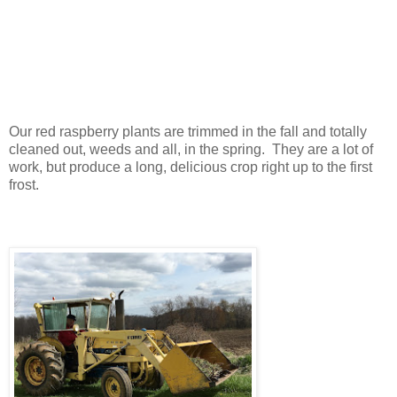
Our red raspberry plants are trimmed in the fall and totally
cleaned out, weeds and all, in the spring. They are a lot of
work, but produce a long, delicious crop right up to the first
frost.