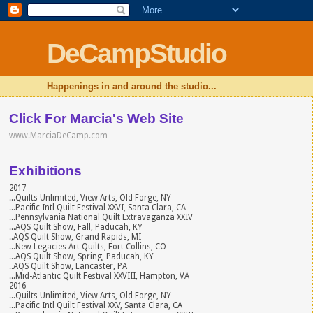
DeCampStudio
Happenings in and around the studio...
Click For Marcia's Web Site
www.MarciaDeCamp.com
Exhibitions
2017
...Quilts Unlimited, View Arts, Old Forge, NY
...Pacific Intl Quilt Festival XXVI, Santa Clara, CA
...Pennsylvania National Quilt Extravaganza XXIV
...AQS Quilt Show, Fall, Paducah, KY
..AQS Quilt Show, Grand Rapids, MI
...New Legacies Art Quilts, Fort Collins, CO
...AQS Quilt Show, Spring, Paducah, KY
..AQS Quilt Show, Lancaster, PA
...Mid-Atlantic Quilt Festival XXVIII, Hampton, VA
2016
...Quilts Unlimited, View Arts, Old Forge, NY
...Pacific Intl Quilt Festival XXV, Santa Clara, CA