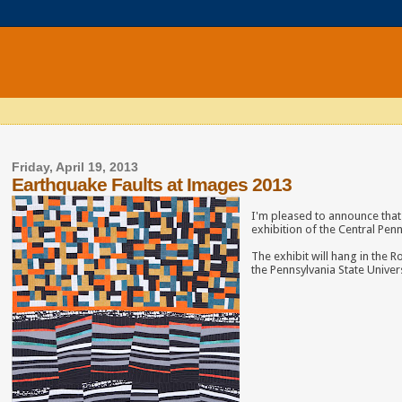
Friday, April 19, 2013
Earthquake Faults at Images 2013
I'm pleased to announce that 
exhibition of the Central Penn
The exhibit will hang in the
the Pennsylvania State Univers