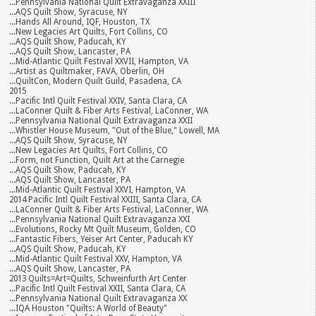
...Pennsylvania National Quilt Extravaganza XXIII
...AQS Quilt Show, Syracuse, NY
...Hands All Around, IQF, Houston, TX
...New Legacies Art Quilts, Fort Collins, CO
...AQS Quilt Show, Paducah, KY
...AQS Quilt Show, Lancaster, PA
...Mid-Atlantic Quilt Festival XXVII, Hampton, VA
...Artist as Quiltmaker, FAVA, Oberlin, OH
...QuiltCon, Modern Quilt Guild, Pasadena, CA
2015
...Pacific Intl Quilt Festival XXIV, Santa Clara, CA
...LaConner Quilt & Fiber Arts Festival, LaConner, WA
...Pennsylvania National Quilt Extravaganza XXII
...Whistler House Museum, "Out of the Blue," Lowell, MA
...AQS Quilt Show, Syracuse, NY
...New Legacies Art Quilts, Fort Collins, CO
...Form, not Function, Quilt Art at the Carnegie
...AQS Quilt Show, Paducah, KY
...AQS Quilt Show, Lancaster, PA
...Mid-Atlantic Quilt Festival XXVI, Hampton, VA
2014 Pacific Intl Quilt Festival XXIII, Santa Clara, CA
...LaConner Quilt & Fiber Arts Festival, LaConner, WA
...Pennsylvania National Quilt Extravaganza XXI
...Evolutions, Rocky Mt Quilt Museum, Golden, CO
...Fantastic Fibers, Yeiser Art Center, Paducah KY
...AQS Quilt Show, Paducah, KY
...Mid-Atlantic Quilt Festival XXV, Hampton, VA
...AQS Quilt Show, Lancaster, PA
2013 Quilts=Art=Quilts, Schweinfurth Art Center
...Pacific Intl Quilt Festival XXII, Santa Clara, CA
...Pennsylvania National Quilt Extravaganza XX
...IQA Houston "Quilts: A World of Beauty"