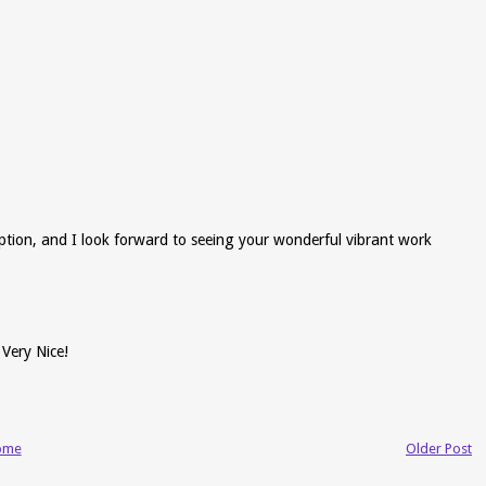
ption, and I look forward to seeing your wonderful vibrant work
 Very Nice!
ome
Older Post