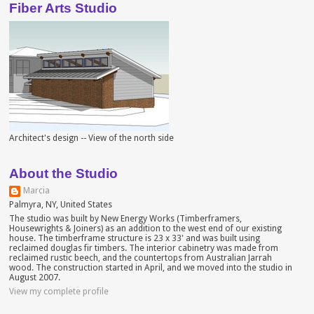
Fiber Arts Studio
Architect's design -- View of the north side
About the Studio
Marcia
Palmyra, NY, United States
The studio was built by New Energy Works (Timberframers,
Housewrights & Joiners) as an addition to the west end of our existing
house. The timberframe structure is 23 x 33' and was built using
reclaimed douglas fir timbers. The interior cabinetry was made from
reclaimed rustic beech, and the countertops from Australian Jarrah
wood. The construction started in April, and we moved into the studio in
August 2007.
View my complete profile