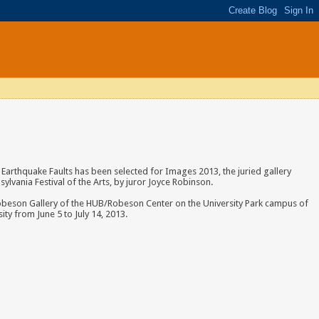
Earthquake Faults has been selected for Images 2013, the juried gallery
sylvania Festival of the Arts, by juror Joyce Robinson.
 Robeson Gallery of the HUB/Robeson Center on the University Park campus of
ity from June 5 to July 14, 2013.