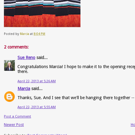
Posted by
Marcia
at
8:04 PM
2 comments:
Sue Reno
said...
Congratulations Marcia! I hope to make it to the opening rece
there.
April 22, 2013 at 5:26 AM
Marcia
said...
Thanks, Sue. And I see that we'll be hanging there together --
April 22, 2013 at 5:55 AM
Post a Comment
Newer Post
H