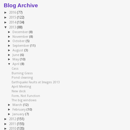
Blog Archive
►
2016
(77)
►
2015
(122)
►
2014
(134)
▼
2013
(88)
►
December
(8)
►
November
(8)
►
October
(5)
►
September
(11)
►
August
(3)
►
June
(6)
►
May
(10)
▼
April
(8)
Cass
Burning Grass
Pond cleaning
Earthquake Faults at Images 2013
April Meeting
New deck
Form, Not Function
The big windows
►
March
(12)
►
February
(10)
►
January
(7)
►
2012
(151)
►
2011
(155)
►
2010
(135)