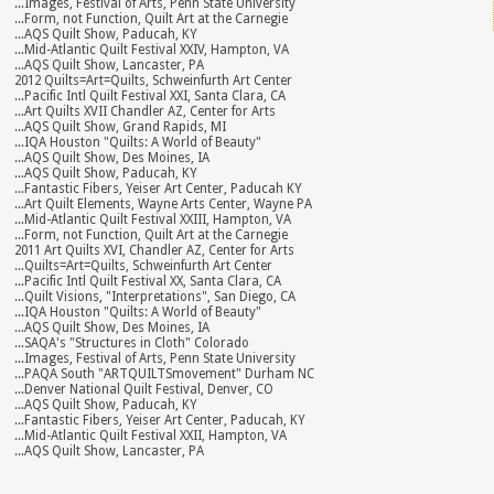
...Images, Festival of Arts, Penn State University
...Form, not Function, Quilt Art at the Carnegie
...AQS Quilt Show, Paducah, KY
...Mid-Atlantic Quilt Festival XXIV, Hampton, VA
...AQS Quilt Show, Lancaster, PA
2012 Quilts=Art=Quilts, Schweinfurth Art Center
...Pacific Intl Quilt Festival XXI, Santa Clara, CA
...Art Quilts XVII Chandler AZ, Center for Arts
...AQS Quilt Show, Grand Rapids, MI
...IQA Houston "Quilts: A World of Beauty"
...AQS Quilt Show, Des Moines, IA
...AQS Quilt Show, Paducah, KY
...Fantastic Fibers, Yeiser Art Center, Paducah KY
...Art Quilt Elements, Wayne Arts Center, Wayne PA
...Mid-Atlantic Quilt Festival XXIII, Hampton, VA
...Form, not Function, Quilt Art at the Carnegie
2011 Art Quilts XVI, Chandler AZ, Center for Arts
...Quilts=Art=Quilts, Schweinfurth Art Center
...Pacific Intl Quilt Festival XX, Santa Clara, CA
...Quilt Visions, "Interpretations", San Diego, CA
...IQA Houston "Quilts: A World of Beauty"
...AQS Quilt Show, Des Moines, IA
...SAQA's "Structures in Cloth" Colorado
...Images, Festival of Arts, Penn State University
...PAQA South "ARTQUILTSmovement" Durham NC
...Denver National Quilt Festival, Denver, CO
...AQS Quilt Show, Paducah, KY
...Fantastic Fibers, Yeiser Art Center, Paducah, KY
...Mid-Atlantic Quilt Festival XXII, Hampton, VA
...AQS Quilt Show, Lancaster, PA