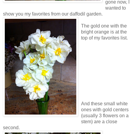
gone now, I
wanted to
show you my favorites from our daffodil garden.
The gold one with the
bright orange is at the
top of my favorites list.
And these small white
ones with gold centers
(usually 3 flowers on a
stem) are a close
second.