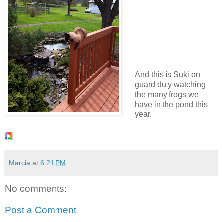
And this is Suki on
guard duty watching
the many frogs we
have in the pond this
year.
Marcia
at
6:21 PM
No comments:
Post a Comment