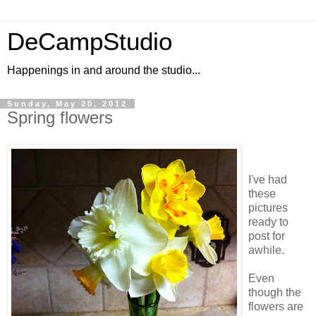
DeCampStudio
Happenings in and around the studio...
Sunday, May 20, 2012
Spring flowers
I've had
these
pictures
ready to
post for
awhile.
Even
though the
flowers are