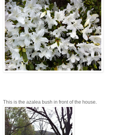
This is the azalea bush in front of the house.