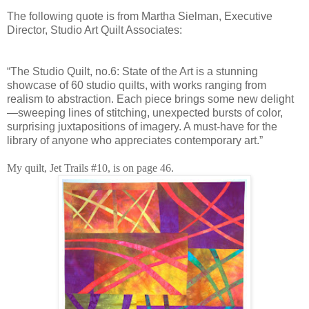
The following quote is from Martha Sielman, Executive
Director, Studio Art Quilt Associates:
“The Studio Quilt, no.6: State of the Art is a stunning
showcase of 60 studio quilts, with works ranging from
realism to abstraction. Each piece brings some new delight
—sweeping lines of stitching, unexpected bursts of color,
surprising juxtapositions of imagery. A must-have for the
library of anyone who appreciates contemporary art.”
My quilt, Jet Trails #10, is on page 46.