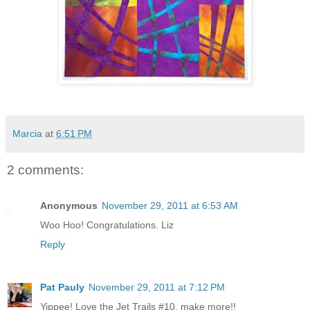
Marcia
at
6:51 PM
2 comments:
Anonymous
November 29, 2011 at 6:53 AM
Woo Hoo! Congratulations. Liz
Reply
Pat Pauly
November 29, 2011 at 7:12 PM
Yippee! Love the Jet Trails #10, make more!!