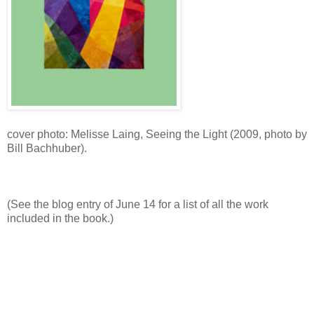
cover photo: Melisse Laing, Seeing the Light (2009, photo by
Bill Bachhuber).
(See the blog entry of June 14 for a list of all the work
included in the book.)