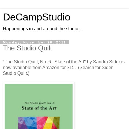
DeCampStudio
Happenings in and around the studio...
Monday, November 28, 2011
The Studio Quilt
"The Studio Quilt, No. 6: State of the Art" by Sandra Sider is
now available from Amazon for $15. (Search for Sider
Studio Quilt.)