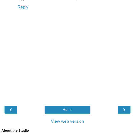
Reply
‹
›
Home
View web version
About the Studio