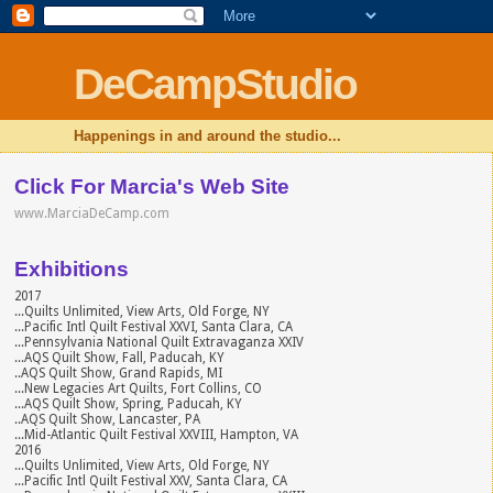
DeCampStudio
Happenings in and around the studio...
Click For Marcia's Web Site
www.MarciaDeCamp.com
Exhibitions
2017
...Quilts Unlimited, View Arts, Old Forge, NY
...Pacific Intl Quilt Festival XXVI, Santa Clara, CA
...Pennsylvania National Quilt Extravaganza XXIV
...AQS Quilt Show, Fall, Paducah, KY
..AQS Quilt Show, Grand Rapids, MI
...New Legacies Art Quilts, Fort Collins, CO
...AQS Quilt Show, Spring, Paducah, KY
..AQS Quilt Show, Lancaster, PA
...Mid-Atlantic Quilt Festival XXVIII, Hampton, VA
2016
...Quilts Unlimited, View Arts, Old Forge, NY
...Pacific Intl Quilt Festival XXV, Santa Clara, CA