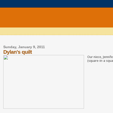
Sunday, January 9, 2011
Dylan's quilt
Our niece, Jennif
(square-in-a squar