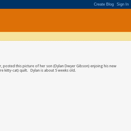
er, posted this picture of her son (Dylan Dwyer Gibson) enjoing his new
e kitty-cat) quilt. Dylan is about 5 weeks old.