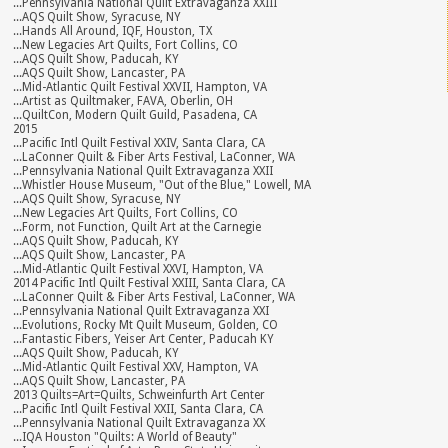
...Pennsylvania National Quilt Extravaganza XXIII
...AQS Quilt Show, Syracuse, NY
...Hands All Around, IQF, Houston, TX
...New Legacies Art Quilts, Fort Collins, CO
...AQS Quilt Show, Paducah, KY
...AQS Quilt Show, Lancaster, PA
...Mid-Atlantic Quilt Festival XXVII, Hampton, VA
...Artist as Quiltmaker, FAVA, Oberlin, OH
...QuiltCon, Modern Quilt Guild, Pasadena, CA
2015
...Pacific Intl Quilt Festival XXIV, Santa Clara, CA
...LaConner Quilt & Fiber Arts Festival, LaConner, WA
...Pennsylvania National Quilt Extravaganza XXII
...Whistler House Museum, "Out of the Blue," Lowell, MA
...AQS Quilt Show, Syracuse, NY
...New Legacies Art Quilts, Fort Collins, CO
...Form, not Function, Quilt Art at the Carnegie
...AQS Quilt Show, Paducah, KY
...AQS Quilt Show, Lancaster, PA
...Mid-Atlantic Quilt Festival XXVI, Hampton, VA
2014 Pacific Intl Quilt Festival XXIII, Santa Clara, CA
...LaConner Quilt & Fiber Arts Festival, LaConner, WA
...Pennsylvania National Quilt Extravaganza XXI
...Evolutions, Rocky Mt Quilt Museum, Golden, CO
...Fantastic Fibers, Yeiser Art Center, Paducah KY
...AQS Quilt Show, Paducah, KY
...Mid-Atlantic Quilt Festival XXV, Hampton, VA
...AQS Quilt Show, Lancaster, PA
2013 Quilts=Art=Quilts, Schweinfurth Art Center
...Pacific Intl Quilt Festival XXII, Santa Clara, CA
...Pennsylvania National Quilt Extravaganza XX
...IQA Houston "Quilts: A World of Beauty"