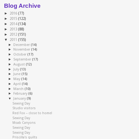
Blog Archive
►
2016
(77)
►
2015
(122)
►
2014
(134)
►
2013
(88)
►
2012
(151)
▼
2011
(155)
►
December
(14)
►
November
(14)
►
October
(17)
►
September
(17)
►
August
(12)
►
July
(13)
►
June
(15)
►
May
(14)
►
April
(14)
►
March
(10)
►
February
(6)
▼
January
(9)
Sewing Day
Studio visitors
Red Fox -- close to home!
Sewing Day
Moab Canyons
Sewing Day
Sewing Day
Priscilla's quilts