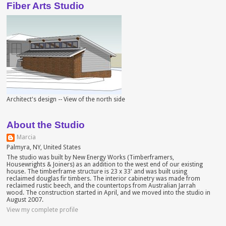
Fiber Arts Studio
Architect's design -- View of the north side
About the Studio
Marcia
Palmyra, NY, United States
The studio was built by New Energy Works (Timberframers,
Housewrights & Joiners) as an addition to the west end of our existing
house. The timberframe structure is 23 x 33' and was built using
reclaimed douglas fir timbers. The interior cabinetry was made from
reclaimed rustic beech, and the countertops from Australian Jarrah
wood. The construction started in April, and we moved into the studio in
August 2007.
View my complete profile