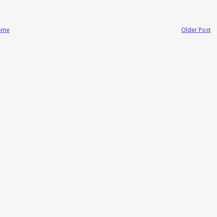
ome
Older Post