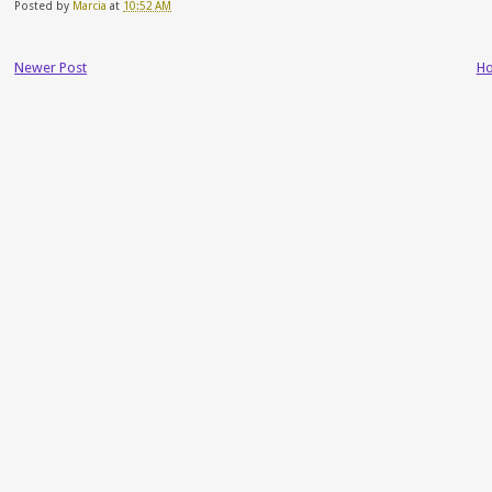
Posted by
Marcia
at
10:52 AM
Newer Post
H