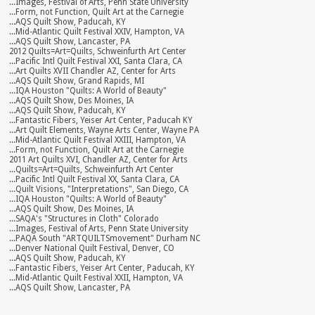
...Images, Festival of Arts, Penn State University
...Form, not Function, Quilt Art at the Carnegie
...AQS Quilt Show, Paducah, KY
...Mid-Atlantic Quilt Festival XXIV, Hampton, VA
...AQS Quilt Show, Lancaster, PA
2012 Quilts=Art=Quilts, Schweinfurth Art Center
...Pacific Intl Quilt Festival XXI, Santa Clara, CA
...Art Quilts XVII Chandler AZ, Center for Arts
...AQS Quilt Show, Grand Rapids, MI
...IQA Houston "Quilts: A World of Beauty"
...AQS Quilt Show, Des Moines, IA
...AQS Quilt Show, Paducah, KY
...Fantastic Fibers, Yeiser Art Center, Paducah KY
...Art Quilt Elements, Wayne Arts Center, Wayne PA
...Mid-Atlantic Quilt Festival XXIII, Hampton, VA
...Form, not Function, Quilt Art at the Carnegie
2011 Art Quilts XVI, Chandler AZ, Center for Arts
...Quilts=Art=Quilts, Schweinfurth Art Center
...Pacific Intl Quilt Festival XX, Santa Clara, CA
...Quilt Visions, "Interpretations", San Diego, CA
...IQA Houston "Quilts: A World of Beauty"
...AQS Quilt Show, Des Moines, IA
...SAQA's "Structures in Cloth" Colorado
...Images, Festival of Arts, Penn State University
...PAQA South "ARTQUILTSmovement" Durham NC
...Denver National Quilt Festival, Denver, CO
...AQS Quilt Show, Paducah, KY
...Fantastic Fibers, Yeiser Art Center, Paducah, KY
...Mid-Atlantic Quilt Festival XXII, Hampton, VA
...AQS Quilt Show, Lancaster, PA