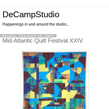
DeCampStudio
Happenings in and around the studio...
Sunday, February 10, 2013
Mid-Atlantic Quilt Festival XXIV