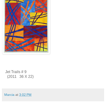
Jet Trails # 9
(2011 36 X 22)
Marcia
at
3:02 PM