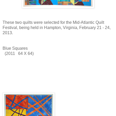
These two quilts were selected for the Mid-Atlantic Quilt
Festival, being held in Hampton, Virginia, February 21 - 24,
2013.
Blue Squares
(2011 64 X 64)